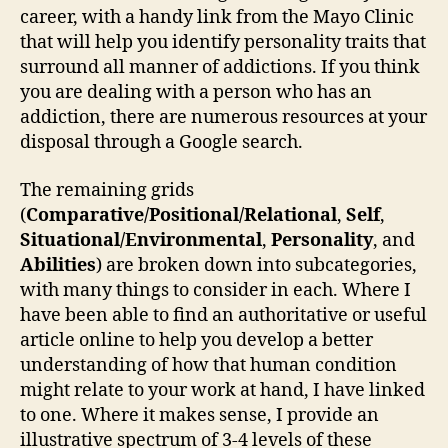
career, with a handy link from the Mayo Clinic
that will help you identify personality traits that
surround all manner of addictions. If you think
you are dealing with a person who has an
addiction, there are numerous resources at your
disposal through a Google search.
The remaining grids
(
Comparative/Positional/Relational
,
Self
,
Situational/Environmental
,
Personality
, and
Abilities
) are broken down into subcategories,
with many things to consider in each. Where I
have been able to find an authoritative or useful
article online to help you develop a better
understanding of how that human condition
might relate to your work at hand, I have linked
to one. Where it makes sense, I provide an
illustrative spectrum of 3-4 levels of these