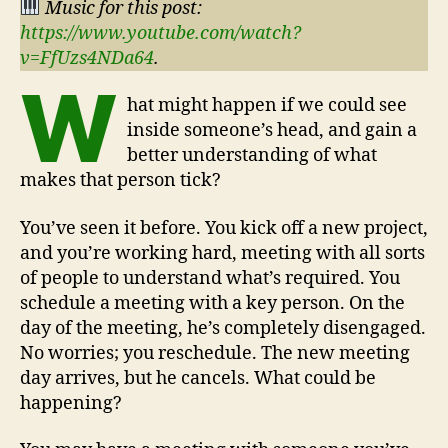
Music for this post:
https://www.youtube.com/watch?
v=FfUzs4NDa64
.
W
hat might happen if we could see
inside someone’s head, and gain a
better understanding of what
makes that person tick?
You’ve seen it before. You kick off a new project,
and you’re working hard, meeting with all sorts
of people to understand what’s required. You
schedule a meeting with a key person. On the
day of the meeting, he’s completely disengaged.
No worries; you reschedule. The new meeting
day arrives, but he cancels. What could be
happening?