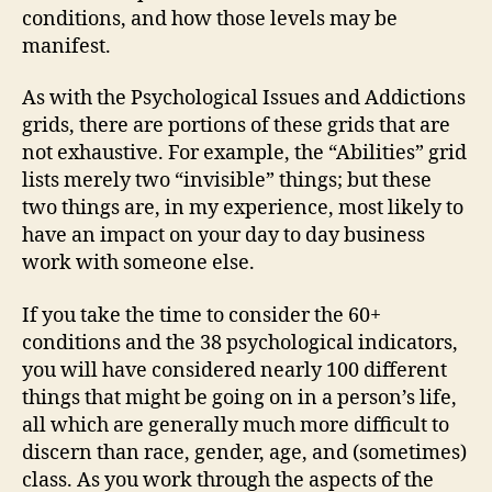
conditions, and how those levels may be
manifest.
As with the Psychological Issues and Addictions
grids, there are portions of these grids that are
not exhaustive. For example, the “Abilities” grid
lists merely two “invisible” things; but these
two things are, in my experience, most likely to
have an impact on your day to day business
work with someone else.
If you take the time to consider the 60+
conditions and the 38 psychological indicators,
you will have considered nearly 100 different
things that might be going on in a person’s life,
all which are generally much more difficult to
discern than race, gender, age, and (sometimes)
class. As you work through the aspects of the