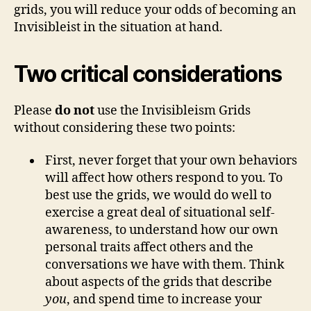
grids, you will reduce your odds of becoming an
Invisibleist in the situation at hand.
Two critical considerations
Please
do not
use the Invisibleism Grids
without considering these two points:
First, never forget that your own behaviors
will affect how others respond to you. To
best use the grids, we would do well to
exercise a great deal of situational self-
awareness, to understand how our own
personal traits affect others and the
conversations we have with them. Think
about aspects of the grids that describe
you
, and spend time to increase your