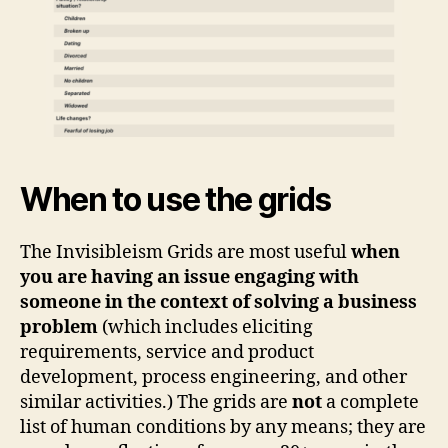
When to use the grids
The Invisibleism Grids are most useful
when
you are having an issue engaging with
someone in the context of solving a business
problem
(which includes eliciting
requirements, service and product
development, process engineering, and other
similar activities.) The grids are
not
a complete
list of human conditions by any means; they are