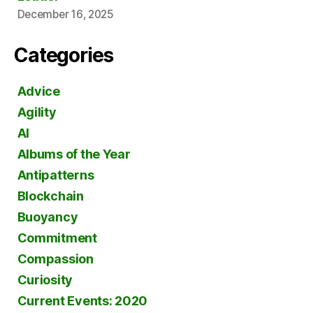
December 16, 2025
Categories
Advice
Agility
AI
Albums of the Year
Antipatterns
Blockchain
Buoyancy
Commitment
Compassion
Curiosity
Current Events: 2020