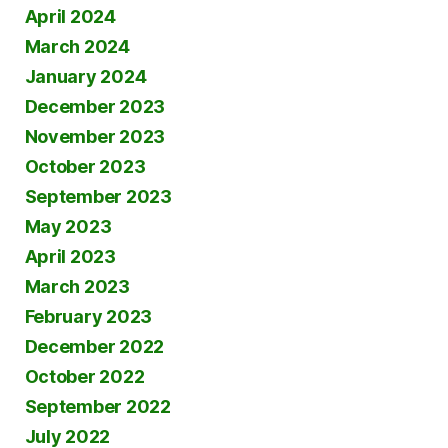
April 2024
March 2024
January 2024
December 2023
November 2023
October 2023
September 2023
May 2023
April 2023
March 2023
February 2023
December 2022
October 2022
September 2022
July 2022