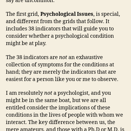
say are uncommon.
The first grid,
Psychological Issues
, is special,
and different from the grids that follow. It
includes 38 indicators that will guide you to
consider whether a psychological condition
might be at play.
The 38 indicators are
not
an exhaustive
collection of symptoms for the conditions at
hand; they are merely the indicators that are
easiest for a person like you or me to observe.
I am resolutely
not
a psychologist, and you
might be in the same boat, but we are all
entitled consider the implications of these
conditions in the lives of people with whom we
interact. The key difference between us, the
mere amateurs, and those with a Ph.D or M.D. is