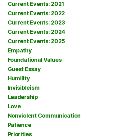
Current Events: 2021
Current Events: 2022
Current Events: 2023
Current Events: 2024
Current Events: 2025
Empathy
Foundational Values
Guest Essay
Humility
Invisibleism
Leadership
Love
Nonviolent Communication
Patience
Priorities