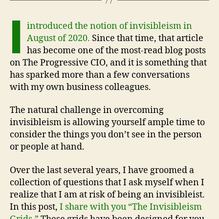
I
introduced the notion of invisibleism in
August of 2020.
Since that time, that article
has become one of the most-read blog posts
on The Progressive CIO, and it is something that
has sparked more than a few conversations
with my own business colleagues.
The natural challenge in overcoming
invisibleism is allowing yourself ample time to
consider the things you don’t see in the person
or people at hand.
Over the last several years, I have groomed a
collection of questions that I ask myself when I
realize that I am at risk of being an invisibleist.
In this post,
I share with you “The Invisibleism