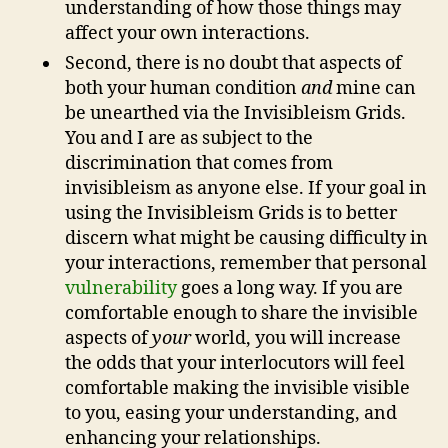
understanding of how those things may
affect your own interactions.
Second, there is no doubt that aspects of
both your human condition
and
mine can
be unearthed via the Invisibleism Grids.
You and I are as subject to the
discrimination that comes from
invisibleism as anyone else. If your goal in
using the Invisibleism Grids is to better
discern what might be causing difficulty in
your interactions, remember that personal
vulnerability
goes a long way. If you are
comfortable enough to share the invisible
aspects of
your
world, you will increase
the odds that your interlocutors will feel
comfortable making the invisible visible
to you, easing your understanding, and
enhancing your relationships.