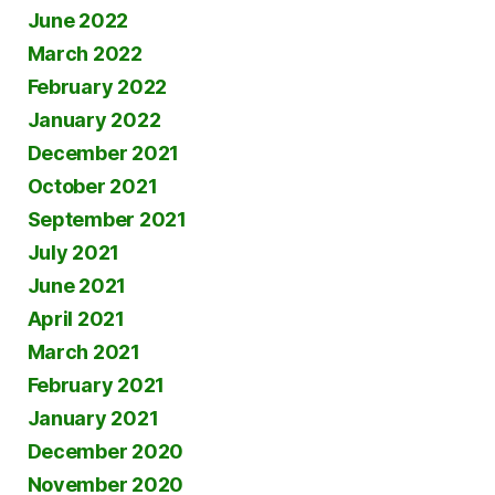
June 2022
March 2022
February 2022
January 2022
December 2021
October 2021
September 2021
July 2021
June 2021
April 2021
March 2021
February 2021
January 2021
December 2020
November 2020