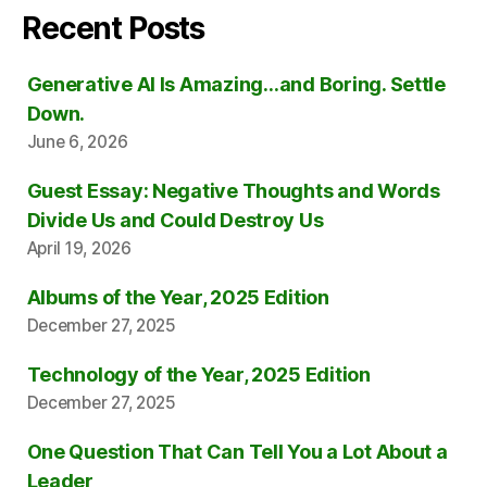
Recent Posts
Generative AI Is Amazing…and Boring. Settle
Down.
June 6, 2026
Guest Essay: Negative Thoughts and Words
Divide Us and Could Destroy Us
April 19, 2026
Albums of the Year, 2025 Edition
December 27, 2025
Technology of the Year, 2025 Edition
December 27, 2025
One Question That Can Tell You a Lot About a
Leader