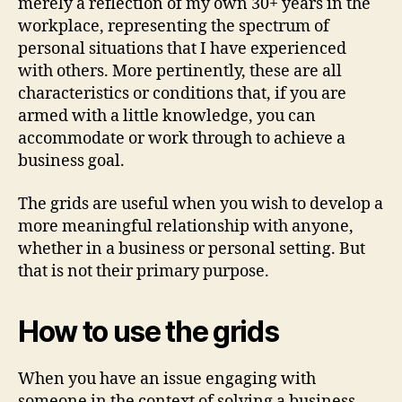
merely a reflection of my own 30+ years in the
workplace, representing the spectrum of
personal situations that I have experienced
with others. More pertinently, these are all
characteristics or conditions that, if you are
armed with a little knowledge, you can
accommodate or work through to achieve a
business goal.
The grids are useful when you wish to develop a
more meaningful relationship with anyone,
whether in a business or personal setting. But
that is not their primary purpose.
How to use the grids
When you have an issue engaging with
someone in the context of solving a business