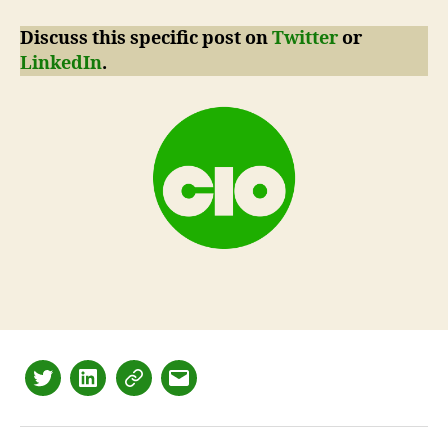
Discuss this specific post on
Twitter
or
LinkedIn
.
Twitter
LinkedIn
Mastodon
Email