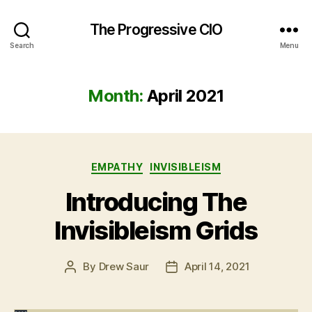
The Progressive CIO
Search
Menu
Month:
April 2021
Categories
EMPATHY
INVISIBLEISM
Introducing The
Invisibleism Grids
By
Drew Saur
April 14, 2021
Post
Post
author
date