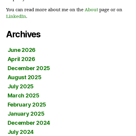
You can read more about me on the
About
page or on
LinkedIn
.
Archives
June 2026
April 2026
December 2025
August 2025
July 2025
March 2025
February 2025
January 2025
December 2024
July 2024