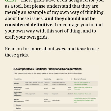
Grids.”
These grids have been designed for you
as a tool, but please understand that they are
merely an example of my own way of thinking
about these issues,
and they should not be
considered definitive.
I encourage you to find
your own way with this sort of thing, and to
craft your own grids.
Read on for more about
when
and
how
to use
these grids.