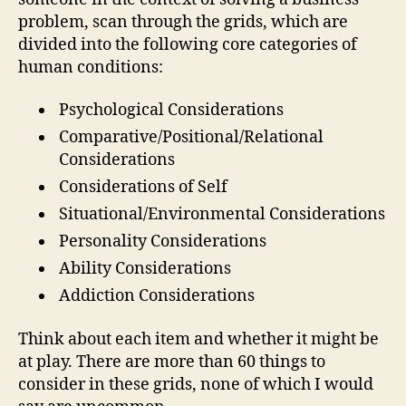
problem, scan through the grids, which are
divided into the following core categories of
human conditions:
Psychological Considerations
Comparative/Positional/Relational
Considerations
Considerations of Self
Situational/Environmental Considerations
Personality Considerations
Ability Considerations
Addiction Considerations
Think about each item and whether it might be
at play. There are more than 60 things to
consider in these grids, none of which I would