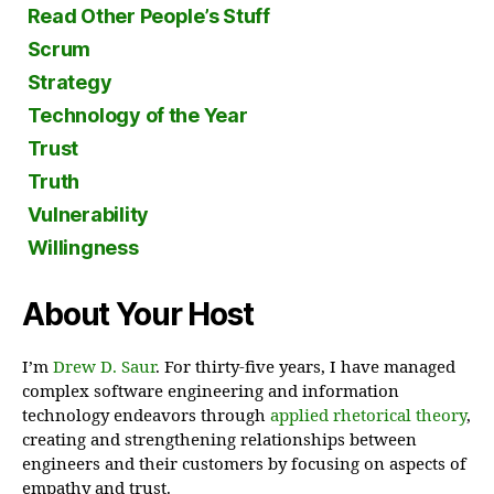
Read Other People’s Stuff
Scrum
Strategy
Technology of the Year
Trust
Truth
Vulnerability
Willingness
About Your Host
I’m
Drew D. Saur
. For thirty-five years, I have managed
complex software engineering and information
technology endeavors through
applied rhetorical theory
,
creating and strengthening relationships between
engineers and their customers by focusing on aspects of
empathy and trust.