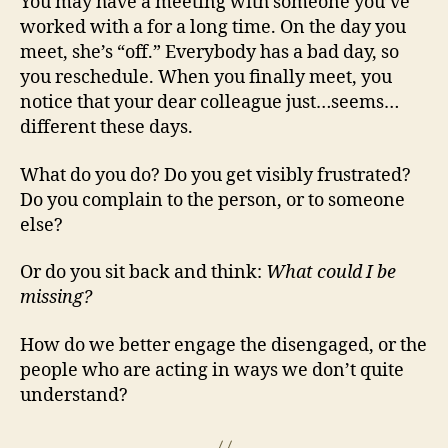
You may have a meeting with someone you’ve
worked with a for a long time. On the day you
meet, she’s “off.” Everybody has a bad day, so
you reschedule. When you finally meet, you
notice that your dear colleague just…seems…
different these days.
What do you do? Do you get visibly frustrated?
Do you complain to the person, or to someone
else?
Or do you sit back and think:
What could I be
missing?
How do we better engage the disengaged, or the
people who are acting in ways we don’t quite
understand?