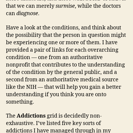
that we can merely
surmise
, while the doctors
can
diagnose
.
Have a look at the conditions, and think about
the possibility that the person in question might
be experiencing one or more of them. I have
provided a pair of links for each overarching
condition — one from an authoritative
nonprofit that contributes to the understanding
of the condition by the general public, and a
second from an authoritative medical source
like the NIH — that will help you gain a better
understanding if you think you are onto
something.
The
Addictions
grid is decidedly non-
exhaustive. I’ve listed five key sorts of
addictions I have managed through in my