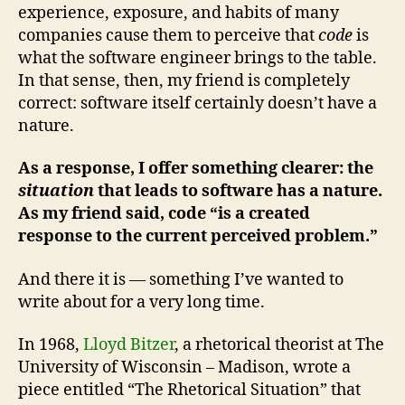
experience, exposure, and habits of many
companies cause them to perceive that
code
is
what the software engineer brings to the table.
In that sense, then, my friend is completely
correct: software itself certainly doesn’t have a
nature.
As a response, I offer something clearer: the
situation
that leads to software has a nature.
As my friend said, code “is a created
response to the current perceived problem.”
And there it is — something I’ve wanted to
write about for a very long time.
In 1968,
Lloyd Bitzer
, a rhetorical theorist at The
University of Wisconsin – Madison, wrote a
piece entitled “The Rhetorical Situation” that