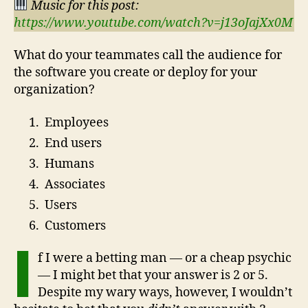
Music for this post:
https://www.youtube.com/watch?v=j13oJajXx0M
What do your teammates call the audience for
the software you create or deploy for your
organization?
Employees
End users
Humans
Associates
Users
Customers
I
f I were a betting man — or a cheap psychic
— I might bet that your answer is 2 or 5.
Despite my wary ways, however, I wouldn’t