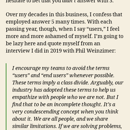
hesitate to bet that you
didn’t
answer with 3.
Over my decades in this business, I confess that
employed answer 5 many times. With each
passing year, though, when I say “users,” I feel
more and more ashamed of myself. I’m going to
be lazy here and quote myself from an
interview I did in 2019 with Phil Weinzimer:
I encourage my teams to avoid the terms
“users” and “end users” whenever possible.
These terms imply a class divide. Arguably, our
industry has adopted these terms to help us
empathize with people who we are not. But I
find that to be an incomplete thought. It’s a
very condescending concept when you think
about it. We are all people, and we share
similar limitations. If we are solving problems,