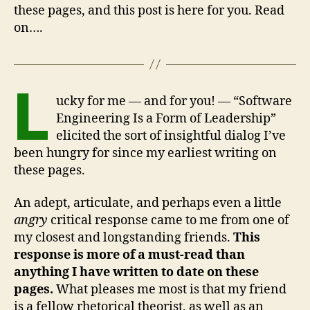
these pages, and this post is here for you. Read
on….
L
ucky for me — and for you! — “Software
Engineering Is a Form of Leadership”
elicited the sort of insightful dialog I’ve
been hungry for since my earliest writing on
these pages.
An adept, articulate, and perhaps even a little
angry
critical response came to me from one of
my closest and longstanding friends.
This
response is more of a must-read than
anything I have written to date on these
pages.
What pleases me most is that my friend
is a fellow rhetorical theorist, as well as an