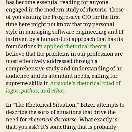
has become essential reading for anyone
engaged in the modern study of rhetoric. Those
of you visiting the Progressive CIO for the first
time here might not know that my personal
style in managing software engineering and IT
is driven by a human-first approach that has its
foundations in
applied rhetorical theory
. I
believe that the problems in our profession are
most effectively addressed through a
comprehensive study and understanding of an
audience and its attendant needs, calling for
supreme skills in
Aristotle’s rhetorical triad of
logos
,
pathos
, and
ethos
.
In “The Rhetorical Situation,” Bitzer attempts to
describe the sorts of situations that drive the
need for
rhetorical discourse
. What exactly is
that, you ask? It’s something that is probably