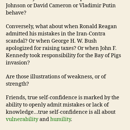
Johnson or David Cameron or Vladimir Putin
behave?
Conversely, what about when Ronald Reagan
admitted his mistakes in the Iran-Contra
scandal? Or when George H. W. Bush
apologized for raising taxes? Or when John F.
Kennedy took responsibility for the Bay of Pigs
invasion?
Are those illustrations of weakness, or of
strength?
Friends, true self-confidence is marked by the
ability to openly admit mistakes or lack of
knowledge…true self-confidence is all about
vulnerability
and
humility
.