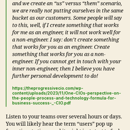
and we create an “us” versus “them” scenario,
we are really not putting ourselves in the same
bucket as our customers. Some people will say
to this, well, if I create something that works
for me as an engineer, it will not work well for
a non-engineer. I say: don’t create something
that works for you as an engineer. Create
something that works for you as a non-
engineer. If you cannot get in touch with your
inner non-engineer, then I believe you have
further personal development to do!
https://theprogressivecio.com/wp-
content/uploads/2023/11/One-CIOs-perspective-on-
the-people-process-and-technology-formula-for-
business-success-_-CIO.pdf
Listen to your teams over several hours or days.
You will likely hear the term “users” pop up