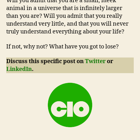
Will you admit that you are a small, meek
animal in a universe that is infinitely larger
than you are? Will you admit that you really
understand very little, and that you will never
truly understand everything about your life?
If not, why not? What have you got to lose?
Discuss this specific post on
Twitter
or
LinkedIn
.