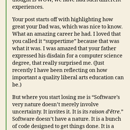
experiences.
Your post starts off with highlighting how
great your Dad was, which was nice to know.
What an amazing career he had. I loved that
you called it “suppertime” because that was
what it was. I was amazed that your father
expressed his disdain for a computer science
degree, that really surprised me. (Just
recently I have been reflecting on how
important a quality liberal arts education can
be.)
But where you start losing me is “Software’s
very nature doesn’t merely involve
uncertainty. It invites it. It is its
raison d’être
.”
Software doesn’t have a nature. It is a bunch
of code designed to get things done. It is a