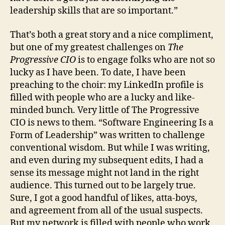
leadership skills that are so important.”
That’s both a great story and a nice compliment,
but one of my greatest challenges on
The
Progressive CIO
is to engage folks who are not so
lucky as I have been. To date, I have been
preaching to the choir: my LinkedIn profile is
filled with people who are a lucky and like-
minded bunch. Very little of The Progressive
CIO is news to them. “Software Engineering Is a
Form of Leadership” was written to challenge
conventional wisdom. But while I was writing,
and even during my subsequent edits, I had a
sense its message might not land in the right
audience. This turned out to be largely true.
Sure, I got a good handful of likes, atta-boys,
and agreement from all of the usual suspects.
But my network is filled with people who work