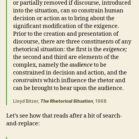
or partially removed if discourse, introduced
into the situation, can so constrain human
decision or action as to bring about the
significant modification of the exigence.
Prior to the creation and presentation of
discourse, there are three constituents of any
rhetorical situation: the first is the
exigence;
the second and third are elements of the
complex, namely the
audience
to be
constrained in decision and action, and the
constraints
which influence the rhetor and
can be brought to bear upon the audience.
Lloyd Bitzer,
The Rhetorical Situation
, 1968
Let’s see how that reads after a bit of search-
and-replace: