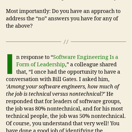
Most importantly: Do you have an approach to
address the “no” answers you have for any of
the above?
I
n response to “
Software Engineering Is a
Form of Leadership
,” a colleague shared
that, “I once had the opportunity to have a
conversation with Bill Gates. I asked him,
‘Among your software engineers, how much of
the job is technical versus nontechnical?’
He
responded that for leaders of software groups,
the job was 80% nontechnical, and for his most
technical people, the job was 50% nontechnical.
Of course, you understand that very well! You
have done a good job of identifying the