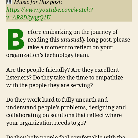
Music for this post:
https://www.youtube.com/watch?
v=AR8D2yqgQ1U
.
B
efore embarking on the journey of
reading this
unusually
long post, please
take a moment to reflect on your
organization’s technology team.
Are the people friendly? Are they excellent
listeners? Do they take the time to empathize
with the people they are serving?
Do they work hard to fully unearth and
understand people’s problems, designing and
collaborating on solutions that reflect where
your organization needs to go?
Do they help people feel comfortable with the