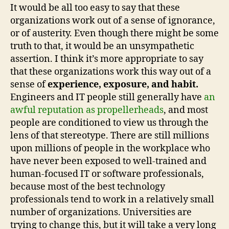
It would be all too easy to say that these
organizations work out of a sense of ignorance,
or of austerity. Even though there might be some
truth to that, it would be an unsympathetic
assertion. I think it’s more appropriate to say
that these organizations work this way out of a
sense of
experience, exposure, and habit.
Engineers and IT people still generally have
an
awful reputation as propellerheads
, and most
people are conditioned to view us through the
lens of that stereotype. There are still millions
upon millions of people in the workplace who
have never been exposed to well-trained and
human-focused IT or software professionals,
because most of the best technology
professionals tend to work in a relatively small
number of organizations. Universities are
trying to change this, but it will take a very long