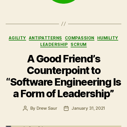
Categories
AGILITY
ANTIPATTERNS
COMPASSION
HUMILITY
LEADERSHIP
SCRUM
A Good Friend’s
Counterpoint to
“Software Engineering Is
a Form of Leadership”
By
Drew Saur
January 31, 2021
Post
Post
author
date