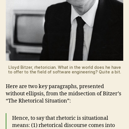
Lloyd Bitzer, rhetorician. What in the world does he have
to offer to the field of software engineering? Quite a bit.
Here are two key paragraphs, presented
without ellipsis, from the midsection of Bitzer’s
“The Rhetorical Situation”:
Hence, to say that rhetoric is situational
means: (1) rhetorical discourse comes into