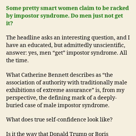
Some pretty smart women claim to be racked
by impostor syndrome. Do men just not get
it?
The headline asks an interesting question, and I
have an educated, but admittedly unscientific,
answer: yes, men “get” impostor syndrome. All
the time.
What Catherine Bennett describes as “the
association of authority with traditionally male
exhibitions of extreme assurance” is, from my
perspective, the defining mark of a deeply-
buried case of male impostor syndrome.
What does true self-confidence look like?
Is it the way that Donald Trump or Boris