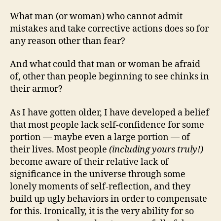
What man (or woman) who cannot admit
mistakes and take corrective actions does so for
any reason other than fear?
And what could that man or woman be afraid
of, other than people beginning to see chinks in
their armor?
As I have gotten older, I have developed a belief
that most people lack self-confidence for some
portion — maybe even a large portion — of
their lives. Most people
(including yours truly!)
become aware of their relative lack of
significance in the universe through some
lonely moments of self-reflection, and they
build up ugly behaviors in order to compensate
for this. Ironically, it is the very ability for so