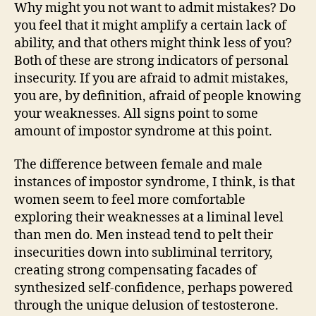
Why might you not want to admit mistakes? Do
you feel that it might amplify a certain lack of
ability, and that others might think less of you?
Both of these are strong indicators of personal
insecurity. If you are afraid to admit mistakes,
you are, by definition, afraid of people knowing
your weaknesses. All signs point to some
amount of impostor syndrome at this point.
The difference between female and male
instances of impostor syndrome, I think, is that
women seem to feel more comfortable
exploring their weaknesses at a liminal level
than men do. Men instead tend to pelt their
insecurities down into subliminal territory,
creating strong compensating facades of
synthesized self-confidence, perhaps powered
through the unique delusion of testosterone.