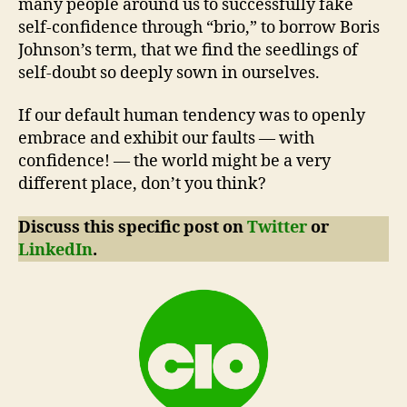
many people around us to successfully fake
self-confidence through “brio,” to borrow Boris
Johnson’s term, that we find the seedlings of
self-doubt so deeply sown in ourselves.
If our default human tendency was to openly
embrace and exhibit our faults — with
confidence! — the world might be a very
different place, don’t you think?
Discuss this specific post on
Twitter
or
LinkedIn
.