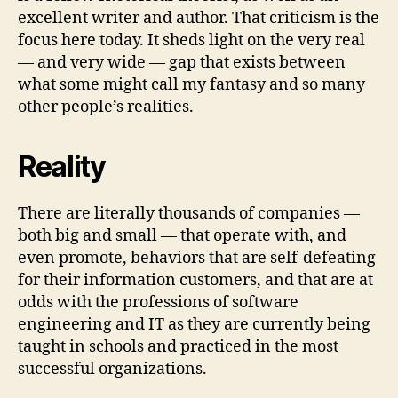
excellent writer and author. That criticism is the
focus here today. It sheds light on the very real
— and very wide — gap that exists between
what some might call my fantasy and so many
other people’s realities.
Reality
There are literally thousands of companies —
both big and small — that operate with, and
even promote, behaviors that are self-defeating
for their information customers, and that are at
odds with the professions of software
engineering and IT as they are currently being
taught in schools and practiced in the most
successful organizations.