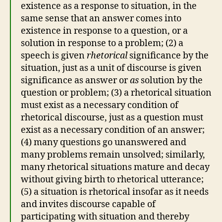
existence as a response to situation, in the
same sense that an answer comes into
existence in response to a question, or a
solution in response to a problem; (2) a
speech is given
rhetorical
significance by the
situation, just as a unit of discourse is given
significance as answer or
as
solution by the
question or problem; (3) a rhetorical situation
must exist as a necessary condition of
rhetorical discourse, just as a question must
exist as a necessary condition of an answer;
(4) many questions go unanswered and
many problems remain unsolved; similarly,
many rhetorical situations mature and decay
without giving birth to rhetorical utterance;
(5) a situation is rhetorical insofar as it needs
and invites discourse capable of
participating with situation and thereby