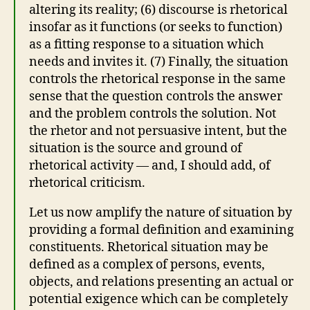
altering its reality; (6) discourse is rhetorical
insofar as it functions (or seeks to function)
as a fitting response to a situation which
needs and invites it. (7) Finally, the situation
controls the rhetorical response in the same
sense that the question controls the answer
and the problem controls the solution. Not
the rhetor and not persuasive intent, but the
situation is the source and ground of
rhetorical activity — and, I should add, of
rhetorical criticism.
Let us now amplify the nature of situation by
providing a formal definition and examining
constituents. Rhetorical situation may be
defined as a complex of persons, events,
objects, and relations presenting an actual or
potential exigence which can be completely