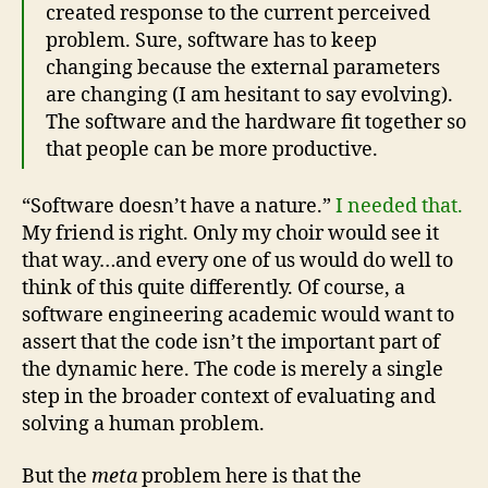
created response to the current perceived
problem. Sure, software has to keep
changing because the external parameters
are changing (I am hesitant to say evolving).
The software and the hardware fit together so
that people can be more productive.
“Software doesn’t have a nature.”
I needed that.
My friend is right. Only my choir would see it
that way…and every one of us would do well to
think of this quite differently. Of course, a
software engineering academic would want to
assert that the code isn’t the important part of
the dynamic here. The code is merely a single
step in the broader context of evaluating and
solving a human problem.
But the
meta
problem here is that the