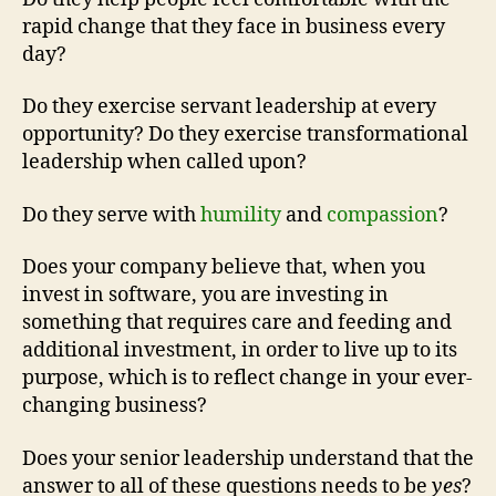
rapid change that they face in business every
day?
Do they exercise servant leadership at every
opportunity? Do they exercise transformational
leadership when called upon?
Do they serve with
humility
and
compassion
?
Does your company believe that, when you
invest in software, you are investing in
something that requires care and feeding and
additional investment, in order to live up to its
purpose, which is to reflect change in your ever-
changing business?
Does your senior leadership understand that the
answer to all of these questions needs to be
yes
?