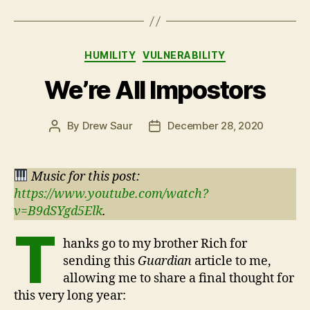
Categories
HUMILITY
VULNERABILITY
We’re All Impostors
By
Drew Saur
December 28, 2020
Post
Post
author
date
Music for this post:
https://www.youtube.com/watch?
v=B9dSYgd5Elk
.
T
hanks go to my brother Rich for
sending this
Guardian
article to me,
allowing me to share a final thought for
this very long year: