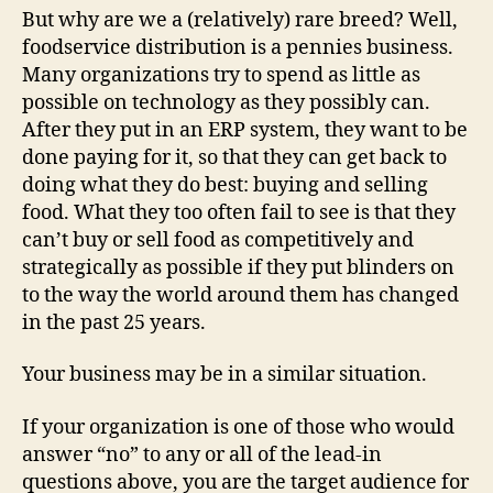
But why are we a (relatively) rare breed? Well,
foodservice distribution is a pennies business.
Many organizations try to spend as little as
possible on technology as they possibly can.
After they put in an ERP system, they want to be
done paying for it, so that they can get back to
doing what they do best: buying and selling
food. What they too often fail to see is that they
can’t buy or sell food as competitively and
strategically as possible if they put blinders on
to the way the world around them has changed
in the past 25 years.
Your business may be in a similar situation.
If your organization is one of those who would
answer “no” to any or all of the lead-in
questions above, you are the target audience for