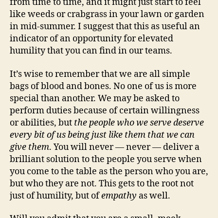
from time to time, and it might just start to feel
like weeds or crabgrass in your lawn or garden
in mid-summer. I suggest that this as useful an
indicator of an opportunity for elevated
humility that you can find in our teams.
It’s wise to remember that we are all simple
bags of blood and bones. No one of us is more
special than another. We may be asked to
perform duties because of certain willingness
or abilities, but
the people who we serve deserve
every bit of us being just like them that we can
give them
. You will never — never — deliver a
brilliant solution to the people you serve when
you come to the table as the person who you are,
but who they are not. This gets to the root not
just of humility, but of
empathy
as well.