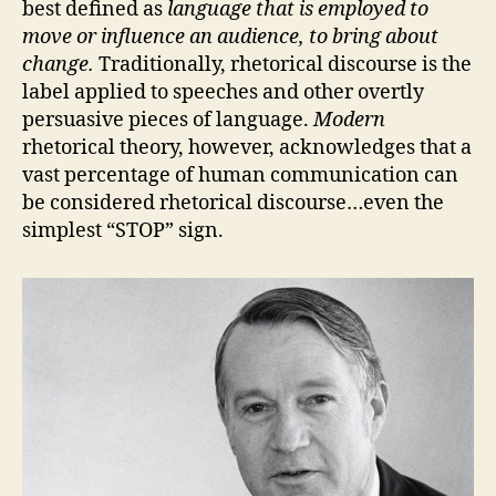
best defined as
language that is employed to
move or influence an audience, to bring about
change.
Traditionally, rhetorical discourse is the
label applied to speeches and other overtly
persuasive pieces of language.
Modern
rhetorical theory, however, acknowledges that a
vast percentage of human communication can
be considered rhetorical discourse…even the
simplest “STOP” sign.