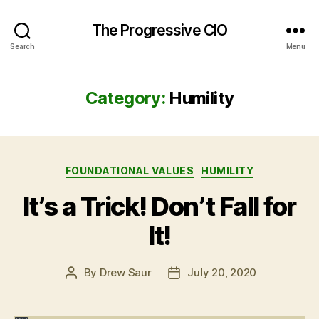
The Progressive CIO
Search
Menu
Category:
Humility
Categories
FOUNDATIONAL VALUES
HUMILITY
It’s a Trick! Don’t Fall for
It!
By
Drew Saur
July 20, 2020
Post
Post
author
date