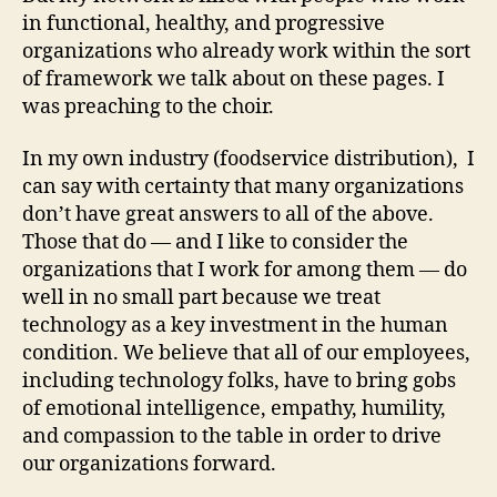
in functional, healthy, and progressive
organizations who already work within the sort
of framework we talk about on these pages. I
was preaching to the choir.
In my own industry (foodservice distribution), I
can say with certainty that many organizations
don’t have great answers to all of the above.
Those that do — and I like to consider the
organizations that I work for among them — do
well in no small part because we treat
technology as a key investment in the human
condition. We believe that all of our employees,
including technology folks, have to bring gobs
of emotional intelligence, empathy, humility,
and compassion to the table in order to drive
our organizations forward.