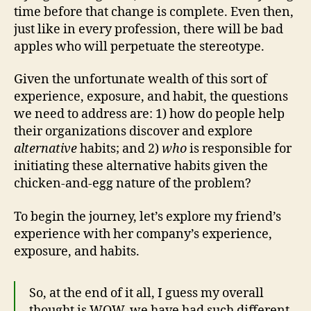
time before that change is complete. Even then,
just like in every profession, there will be bad
apples who will perpetuate the stereotype.
Given the unfortunate wealth of this sort of
experience, exposure, and habit, the questions
we need to address are: 1) how do people help
their organizations discover and explore
alternative
habits; and 2)
who
is responsible for
initiating these alternative habits given the
chicken-and-egg nature of the problem?
To begin the journey, let’s explore my friend’s
experience with her company’s experience,
exposure, and habits.
So, at the end of it all, I guess my overall
thought is WOW, we have had such different