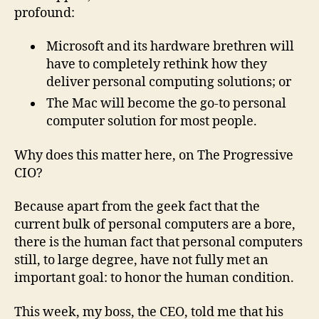
profound:
Microsoft and its hardware brethren will
have to completely rethink how they
deliver personal computing solutions; or
The Mac will become the go-to personal
computer solution for most people.
Why does this matter here, on The Progressive
CIO?
Because apart from the geek fact that the
current bulk of personal computers are a bore,
there is the human fact that personal computers
still, to large degree, have not fully met an
important goal: to honor the human condition.
This week, my boss, the CEO, told me that his