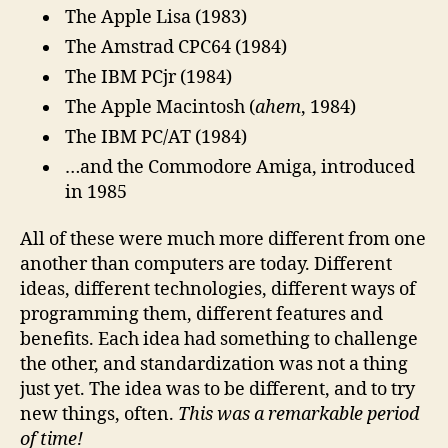
The Apple Lisa (1983)
The Amstrad CPC64 (1984)
The IBM PCjr (1984)
The Apple Macintosh (
ahem
, 1984)
The IBM PC/AT (1984)
…and the Commodore Amiga, introduced
in 1985
All of these were much more different from one
another than computers are today. Different
ideas, different technologies, different ways of
programming them, different features and
benefits. Each idea had something to challenge
the other, and standardization was not a thing
just yet. The idea was to be different, and to try
new things, often.
This was a remarkable period
of time!