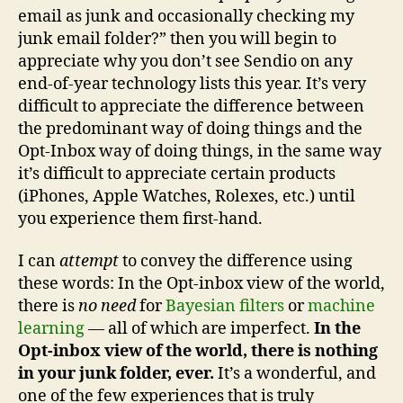
email as junk and occasionally checking my
junk email folder?” then you will begin to
appreciate why you don’t see Sendio on any
end-of-year technology lists this year. It’s very
difficult to appreciate the difference between
the predominant way of doing things and the
Opt-Inbox way of doing things, in the same way
it’s difficult to appreciate certain products
(iPhones, Apple Watches, Rolexes, etc.) until
you experience them first-hand.
I can
attempt
to convey the difference using
these words: In the Opt-inbox view of the world,
there is
no need
for
Bayesian filters
or
machine
learning
— all of which are imperfect.
In the
Opt-inbox view of the world, there is nothing
in your junk folder, ever.
It’s a wonderful, and
one of the few experiences that is truly