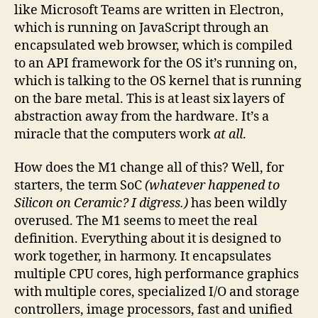
like Microsoft Teams are written in Electron,
which is running on JavaScript through an
encapsulated web browser, which is compiled
to an API framework for the OS it’s running on,
which is talking to the OS kernel that is running
on the bare metal. This is at least six layers of
abstraction away from the hardware. It’s a
miracle that the computers work
at all
.
How does the M1 change all of this? Well, for
starters, the term SoC
(whatever happened to
Silicon on Ceramic? I digress.)
has been wildly
overused. The M1 seems to meet the real
definition. Everything about it is designed to
work together, in harmony. It encapsulates
multiple CPU cores, high performance graphics
with multiple cores, specialized I/O and storage
controllers, image processors, fast and unified