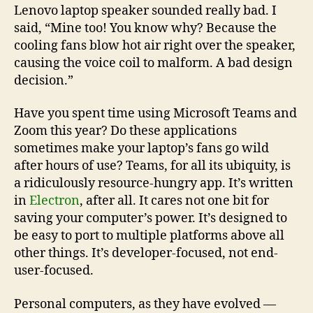
Lenovo laptop speaker sounded really bad. I
said, “Mine too! You know why? Because the
cooling fans blow hot air right over the speaker,
causing the voice coil to malform. A bad design
decision.”
Have you spent time using Microsoft Teams and
Zoom this year? Do these applications
sometimes make your laptop’s fans go wild
after hours of use? Teams, for all its ubiquity, is
a ridiculously resource-hungry app. It’s written
in
Electron
, after all. It cares not one bit for
saving your computer’s power. It’s designed to
be easy to port to multiple platforms above all
other things. It’s developer-focused, not end-
user-focused.
Personal computers, as they have evolved —