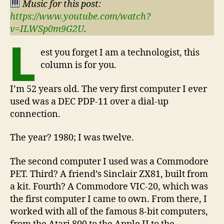
Music for this post:
https://www.youtube.com/watch?
v=ILWSp0m9G2U
.
L
est you forget I am a technologist, this
column is for you.
I’m 52 years old. The very first computer I ever
used was a DEC PDP-11 over a dial-up
connection.
The year? 1980; I was twelve.
The second computer I used was a Commodore
PET. Third? A friend’s Sinclair ZX81, built from
a kit. Fourth? A Commodore VIC-20, which was
the first computer I came to own. From there, I
worked with all of the famous 8-bit computers,