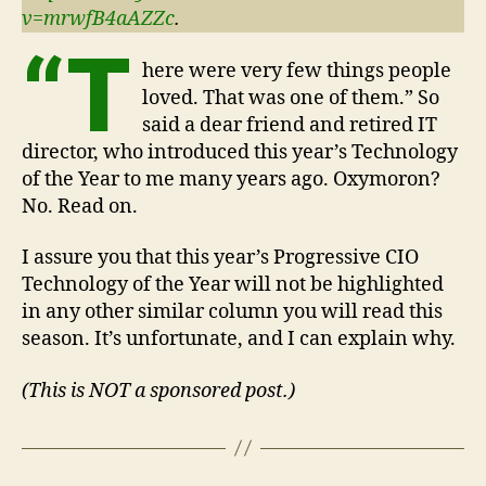
v=mrwfB4aAZZc
.
“T
here were very few things people
loved. That was one of them.” So
said a dear friend and retired IT
director, who introduced this year’s Technology
of the Year to me many years ago. Oxymoron?
No. Read on.
I assure you that this year’s Progressive CIO
Technology of the Year will not be highlighted
in any other similar column you will read this
season. It’s unfortunate, and I can explain why.
(This is NOT a sponsored post.)