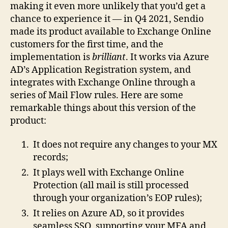
making it even more unlikely that you’d get a
chance to experience it — in Q4 2021, Sendio
made its product available to Exchange Online
customers for the first time, and the
implementation is
brilliant
. It works via Azure
AD’s Application Registration system, and
integrates with Exchange Online through a
series of Mail Flow rules. Here are some
remarkable things about this version of the
product:
It does not require any changes to your MX
records;
It plays well with Exchange Online
Protection (all mail is still processed
through your organization’s EOP rules);
It relies on Azure AD, so it provides
seamless SSO, supporting your MFA and