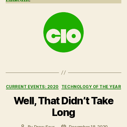
Categories
CURRENT EVENTS: 2020
TECHNOLOGY OF THE YEAR
Well, That Didn’t Take
Long
By
Drew Saur
December 18, 2020