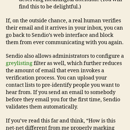
find this to be delightful.)
If, on the outside chance, a real human verifies
their email and it arrives in your inbox, you can
go back to Sendio’s web interface and block
them from ever communicating with you again.
Sendio also allows administrators to configure a
greylisting
filter as well, which further reduces
the amount of email that even invokes a
verification process. You can upload your
contact lists to pre-identify people you want to
hear from. If you send an email to somebody
before they email you for the first time, Sendio
validates them automatically.
If you’ve read this far and think, “How is this
net-net different from me properly marking