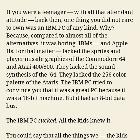
If you were a teenager — with all that attendant
attitude — back then, one thing you did not care
to own was an IBM PC of any kind. Why?
Because, compared to almost all of the
alternatives, it was boring. IBMs — and Apple
IIs, for that matter — lacked the sprites and
player missile graphics of the Commodore 64
and Atari 400/800. They lacked the sound
synthesis of the ’64. They lacked the 256 color
palette of the Ataris. The IBM PC tried to
convince you that it was a great PC because it
was a 16-bit machine. But it had an 8-bit data
bus.
The IBM PC
sucked
. All the kids knew it.
You could say that all the things we — the kids