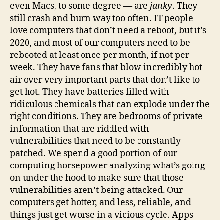
even Macs, to some degree — are
janky
. They
still crash and burn way too often. IT people
love computers that don’t need a reboot, but it’s
2020, and most of our computers need to be
rebooted at least once per month, if not per
week. They have fans that blow incredibly hot
air over very important parts that don’t like to
get hot. They have batteries filled with
ridiculous chemicals that can explode under the
right conditions. They are bedrooms of private
information that are riddled with
vulnerabilities that need to be constantly
patched. We spend a good portion of our
computing horsepower analyzing what’s going
on under the hood to make sure that those
vulnerabilities aren’t being attacked. Our
computers get hotter, and less, reliable, and
things just get worse in a vicious cycle. Apps