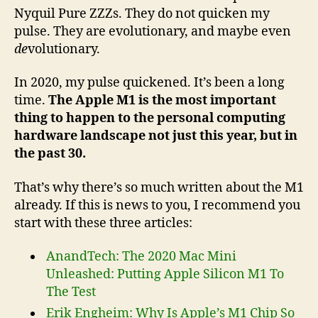
Nyquil Pure ZZZs. They do not quicken my
pulse. They are evolutionary, and maybe even
de
volutionary.
In 2020, my pulse quickened. It’s been a long
time.
The Apple M1 is the most important
thing to happen to the personal computing
hardware landscape not just this year, but in
the past 30.
That’s why there’s so much written about the M1
already. If this is news to you, I recommend you
start with these three articles:
AnandTech: The 2020 Mac Mini
Unleashed: Putting Apple Silicon M1 To
The Test
Erik Engheim: Why Is Apple’s M1 Chip So