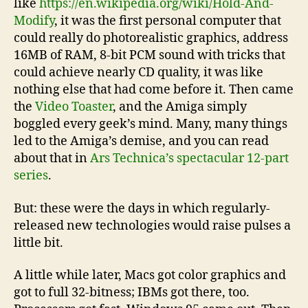
like
https://en.wikipedia.org/wiki/Hold-And-
Modify
, it was the first personal computer that
could really do photorealistic graphics, address
16MB of RAM, 8-bit PCM sound with tricks that
could achieve nearly CD quality, it was like
nothing else that had come before it. Then came
the
Video Toaster
, and the Amiga simply
boggled every geek’s mind. Many, many things
led to the Amiga’s demise, and you can read
about that in
Ars Technica’s spectacular 12-part
series
.
But: these were the days in which regularly-
released new technologies would raise pulses a
little bit.
A little while later, Macs got color graphics and
got to full 32-bitness; IBMs got there, too.