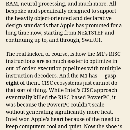
RAM, neural processing, and much more. All
bespoke and specifically designed to support
the heavily object-oriented and declarative
design standards that Apple has promoted for a
long time now, starting from NeXTSTEP and
continuing up to, and through, SwiftUI.
The real kicker, of course, is how the M1’s RISC
instructions are so much easier to optimize in
out-of-order-execution pipelines with multiple
instruction decoders. And the M1 has — gasp! —
eight
of them. CISC ecosystems just cannot do
that sort of thing. While Intel’s CISC approach
eventually killed the RISC-based PowerPC, it
was because the PowerPC couldn’t scale
without generating significantly more heat.
Intel won Apple’s heart because of the need to
keep computers cool and quiet. Now the shoe is