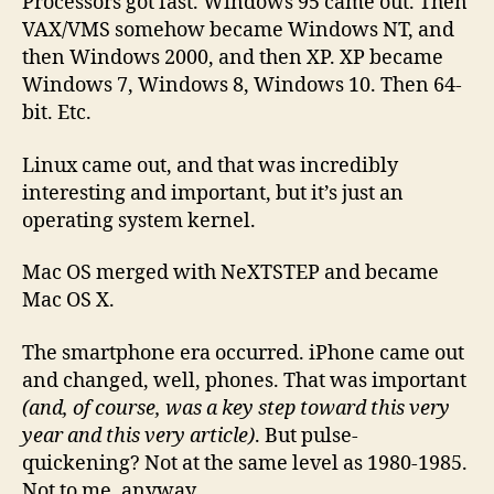
Processors got fast. Windows 95 came out. Then
VAX/VMS somehow became Windows NT, and
then Windows 2000, and then XP. XP became
Windows 7, Windows 8, Windows 10. Then 64-
bit. Etc.
Linux came out, and that was incredibly
interesting and important, but it’s just an
operating system kernel.
Mac OS merged with NeXTSTEP and became
Mac OS X.
The smartphone era occurred. iPhone came out
and changed, well, phones. That was important
(and, of course, was a key step toward this very
year and this very article)
. But pulse-
quickening? Not at the same level as 1980-1985.
Not to me, anyway.