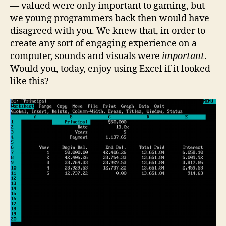
— valued were only important to gaming, but
we young programmers back then would have
disagreed with you. We knew that, in order to
create any sort of engaging experience on a
computer, sounds and visuals were
important
.
Would you, today, enjoy using Excel if it looked
like this?