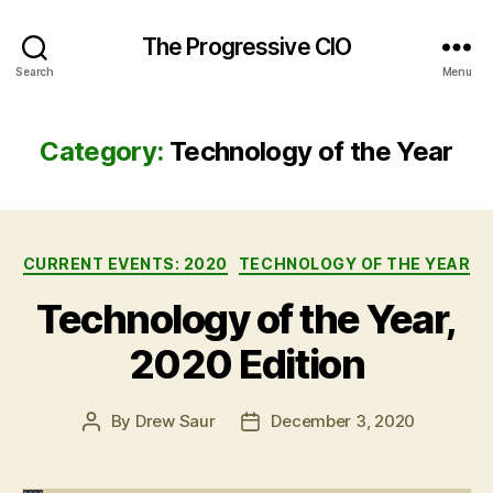
The Progressive CIO
Search
Menu
Category:
Technology of the Year
Categories
CURRENT EVENTS: 2020
TECHNOLOGY OF THE YEAR
Technology of the Year,
2020 Edition
By
Drew Saur
December 3, 2020
Post
Post
author
date