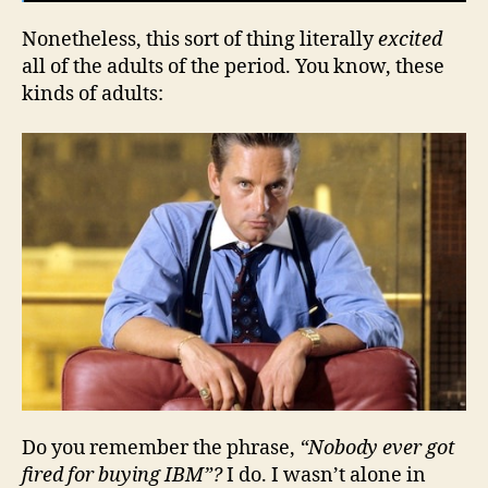
Nonetheless, this sort of thing literally
excited
all of the adults of the period. You know, these
kinds of adults:
Do you remember the phrase,
“Nobody ever got
fired for buying IBM”?
I do. I wasn’t alone in