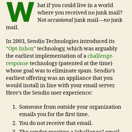
W
hat if you could live in a world
where you received no junk mail?
Not
occasional
junk mail—
no
junk
mail.
In 2003, Sendio Technologies introduced its
“Opt-Inbox”
technology, which was arguably
the earliest implementation of a
challenge-
response
technology (patented at the time)
whose goal was to eliminate spam. Sendio’s
earliest offering was an appliance that you
would install in line with your email server.
Here’s the Sendio user experience:
Someone from outside your organization
emails you for the first time.
You do not receive that email.