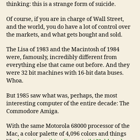
thinking: this is a strange form of suicide.
Of course, if you are in charge of Wall Street,
and the world, you do have a lot of control over
the markets, and what gets bought and sold.
The Lisa of 1983 and the Macintosh of 1984
were, famously, incredibly different from
everything else that came out before. And they
were 32 bit machines with 16-bit data buses.
Whoa.
But 1985 saw what was, perhaps, the most
interesting computer of the entire decade: The
Commodore Amiga.
With the same Motorola 68000 processor of the
Mac, a color palette of 4,096 colors and things