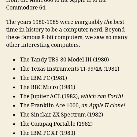
from the Atari 800 to the Apple II to the
Commodore 64.
The years 1980-1985 were
in
arguably
the
best
time in history to be a computer nerd. Beyond
these famous 8-bit computers, we saw so many
other interesting computers:
The Tandy TRS-80 Model III (1980)
The Texas Instruments TI-99/4A (1981)
The IBM PC (1981)
The BBC Micro (1981)
The Jupiter ACE (1982),
which ran Forth!
The Franklin Ace 1000,
an Apple II clone!
The Sinclair ZX Spectrum (1982)
The Compaq Portable (1982)
The IBM PC XT (1983)