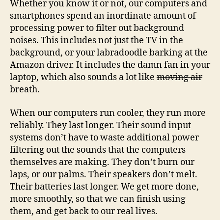
Whether you know it or not, our computers and
smartphones spend an inordinate amount of
processing power to filter out background
noises. This includes not just the TV in the
background, or your labradoodle barking at the
Amazon driver. It includes the damn fan in your
laptop, which also sounds a lot like
moving air
breath.
When our computers run cooler, they run more
reliably. They last longer. Their sound input
systems don’t have to waste additional power
filtering out the sounds that the computers
themselves are making. They don’t burn our
laps, or our palms. Their speakers don’t melt.
Their batteries last longer. We get more done,
more smoothly, so that we can finish using
them, and get back to our real lives.