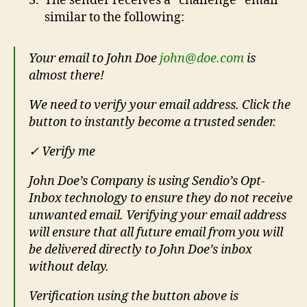
The sender receives a “challenge” email
similar to the following:
Your email to John Doe
john@doe.com
is
almost there!
We need to verify your email address. Click the
button to instantly become a trusted sender.
✓ Verify me
John Doe’s Company is using Sendio’s Opt-
Inbox technology to ensure they do not receive
unwanted email. Verifying your email address
will ensure that all future email from you will
be delivered directly to John Doe’s inbox
without delay.
Verification using the button above is