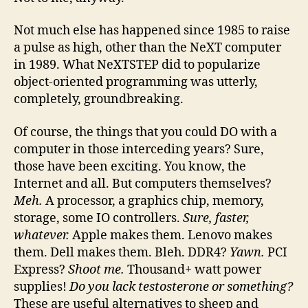
Not much else has happened since 1985 to raise
a pulse as high, other than the NeXT computer
in 1989. What NeXTSTEP did to popularize
object-oriented programming was utterly,
completely, groundbreaking.
Of course, the things that you could DO with a
computer in those interceding years? Sure,
those have been exciting. You know, the
Internet and all. But computers themselves?
Meh.
A processor, a graphics chip, memory,
storage, some IO controllers.
Sure, faster,
whatever.
Apple makes them. Lenovo makes
them. Dell makes them. Bleh. DDR4?
Yawn.
PCI
Express?
Shoot me.
Thousand+ watt power
supplies!
Do you lack testosterone or something?
These are useful alternatives to sheep and