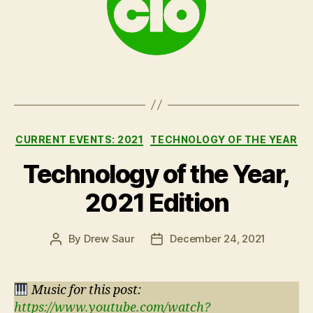
Categories
CURRENT EVENTS: 2021
TECHNOLOGY OF THE YEAR
Technology of the Year,
2021 Edition
By
Drew Saur
December 24, 2021
Post
Post
author
date
Music for this post:
https://www.youtube.com/watch?