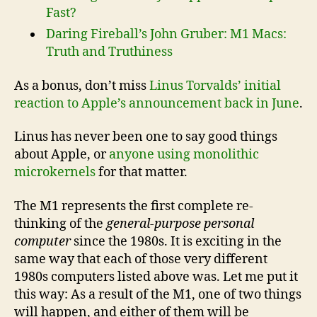
Fast?
Daring Fireball’s John Gruber: M1 Macs:
Truth and Truthiness
As a bonus, don’t miss
Linus Torvalds’ initial
reaction to Apple’s announcement back in June
.
Linus has never been one to say good things
about Apple, or
anyone using monolithic
microkernels
for that matter.
The M1 represents the first complete re-
thinking of the
general-purpose personal
computer
since the 1980s. It is exciting in the
same way that each of those very different
1980s computers listed above was. Let me put it
this way: As a result of the M1, one of two things
will happen, and either of them will be