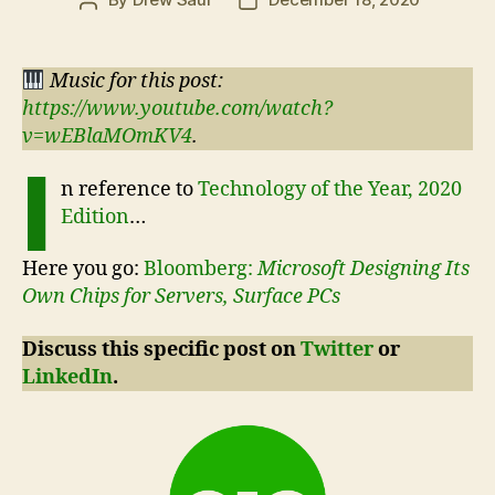
Post
Post
author
date
Music for this post:
https://www.youtube.com/watch?
v=wEBlaMOmKV4
.
I
n reference to
Technology of the Year, 2020
Edition
…
Here you go:
Bloomberg:
Microsoft Designing Its
Own Chips for Servers, Surface PCs
Discuss this specific post on
Twitter
or
LinkedIn
.