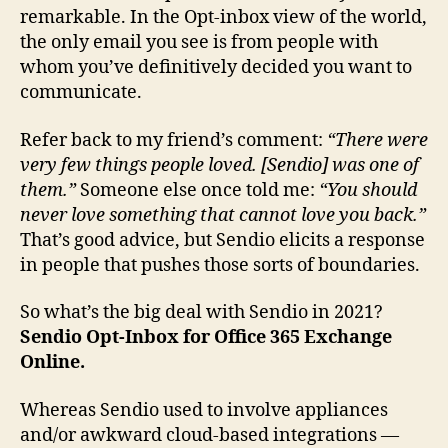
remarkable. In the Opt-inbox view of the world,
the only email you see is from people with
whom you’ve definitively decided you want to
communicate.
Refer back to my friend’s comment:
“There were
very few things people loved. [Sendio] was one of
them.”
Someone else once told me:
“You should
never love something that cannot love you back.”
That’s good advice, but Sendio elicits a response
in people that pushes those sorts of boundaries.
So what’s the big deal with Sendio in 2021?
Sendio Opt-Inbox for Office 365 Exchange
Online.
Whereas Sendio used to involve appliances
and/or awkward cloud-based integrations —