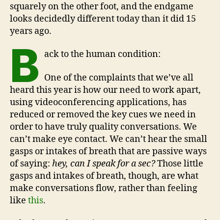
squarely on the other foot, and the endgame
looks decidedly different today than it did 15
years ago.
B
ack to the human condition:
One of the complaints that we’ve all
heard this year is how our need to work apart,
using videoconferencing applications, has
reduced or removed the key cues we need in
order to have truly quality conversations. We
can’t make eye contact. We can’t hear the small
gasps or intakes of breath that are passive ways
of saying:
hey, can I speak for a sec?
Those little
gasps and intakes of breath, though, are what
make conversations flow, rather than feeling
like
this
.