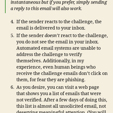
instantaneous but if you prefer, simply sending
a reply to this email will also work.
If the sender reacts to the challenge, the
email is delivered to your inbox.
If the sender
doesn’t
react to the challenge,
you do not see the email in your inbox.
Automated email systems are unable to
address the challenge to verify
themselves. Additionally, in my
experience, even human beings who
receive the challenge emails don’t click on
them, for fear they are phishing.
As you desire, you can visit a web page
that shows you a list of emails that were
not verified. After a few days of doing this,
this list is almost all unsolicited email, not
deserving meaningful attention. (You will