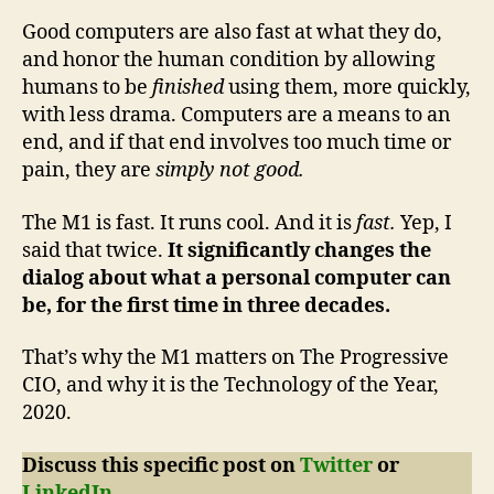
Good computers are also fast at what they do,
and honor the human condition by allowing
humans to be
finished
using them, more quickly,
with less drama. Computers are a means to an
end, and if that end involves too much time or
pain, they are
simply not good.
The M1 is fast. It runs cool. And it is
fast.
Yep, I
said that twice.
It significantly changes the
dialog about what a personal computer can
be, for the first time in three decades.
That’s why the M1 matters on The Progressive
CIO, and why it is the Technology of the Year,
2020.
Discuss this specific post on
Twitter
or
LinkedIn
.