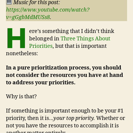
Music for this post:
https://www.youtube.com/watch?
v=gGgbMdMUSs8
.
H
ere’s something that I didn’t think
belonged in
Three Things About
Priorities
, but that is important
nonetheless:
In a pure prioritization process, you should
not consider the resources you have at hand
to address your priorities.
Why is that?
If something is important enough to be your #1
priority, then it is…
your top priority.
Whether or
not you have the resources to accomplish it is