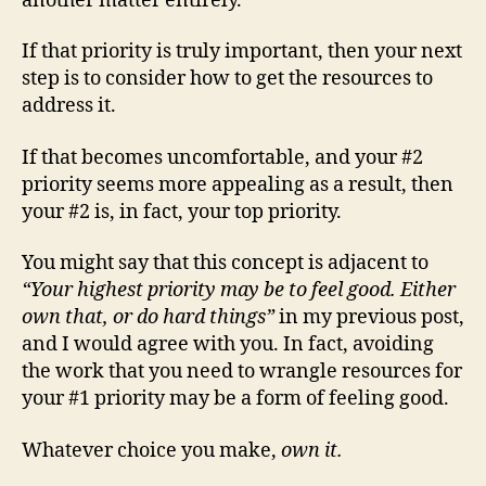
another matter entirely.
If that priority is truly important, then your next
step is to consider how to get the resources to
address it.
If that becomes uncomfortable, and your #2
priority seems more appealing as a result, then
your #2 is, in fact, your top priority.
You might say that this concept is adjacent to
“Your highest priority may be to feel good. Either
own that, or do hard things”
in my previous post,
and I would agree with you. In fact, avoiding
the work that you need to wrangle resources for
your #1 priority may be a form of feeling good.
Whatever choice you make,
own it.