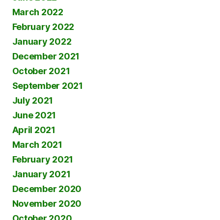
March 2022
February 2022
January 2022
December 2021
October 2021
September 2021
July 2021
June 2021
April 2021
March 2021
February 2021
January 2021
December 2020
November 2020
October 2020