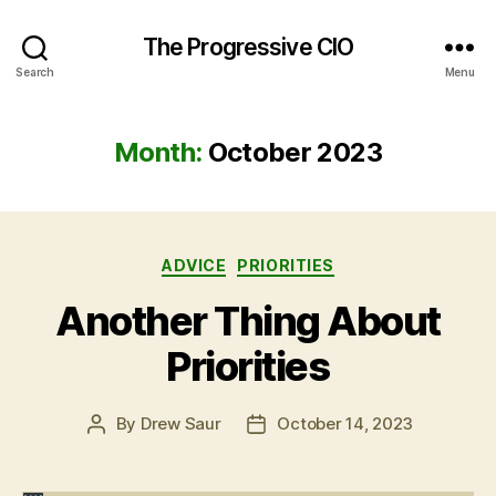
The Progressive CIO
Search
Menu
Month:
October 2023
Categories
ADVICE
PRIORITIES
Another Thing About
Priorities
By
Drew Saur
October 14, 2023
Post
Post
author
date