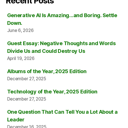
Recent Posts
Generative AI Is Amazing…and Boring. Settle
Down.
June 6, 2026
Guest Essay: Negative Thoughts and Words
Divide Us and Could Destroy Us
April 19, 2026
Albums of the Year, 2025 Edition
December 27, 2025
Technology of the Year, 2025 Edition
December 27, 2025
One Question That Can Tell You a Lot About a
Leader
December 16, 2025