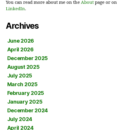
You can read more about me on the
About
page or on
LinkedIn
.
Archives
June 2026
April 2026
December 2025
August 2025
July 2025
March 2025
February 2025
January 2025
December 2024
July 2024
April 2024