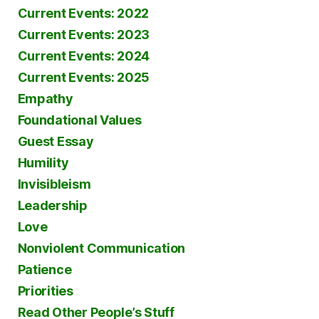
Current Events: 2022
Current Events: 2023
Current Events: 2024
Current Events: 2025
Empathy
Foundational Values
Guest Essay
Humility
Invisibleism
Leadership
Love
Nonviolent Communication
Patience
Priorities
Read Other People’s Stuff