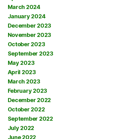
March 2024
January 2024
December 2023
November 2023
October 2023
September 2023
May 2023
April 2023
March 2023
February 2023
December 2022
October 2022
September 2022
July 2022
June 2022