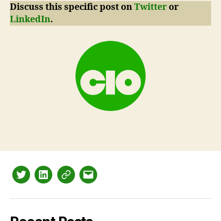
Discuss this specific post on
Twitter
or
LinkedIn
.
Twitter
LinkedIn
Mastodon
Email