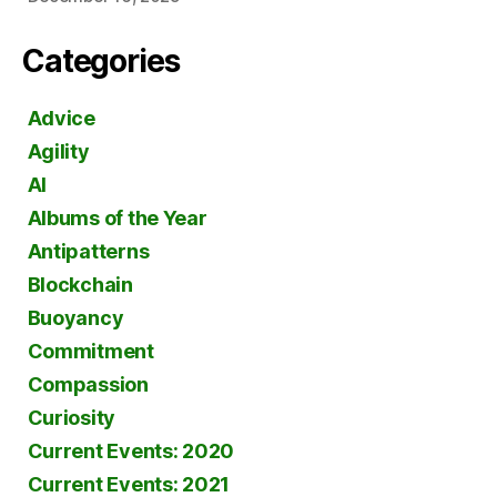
Categories
Advice
Agility
AI
Albums of the Year
Antipatterns
Blockchain
Buoyancy
Commitment
Compassion
Curiosity
Current Events: 2020
Current Events: 2021