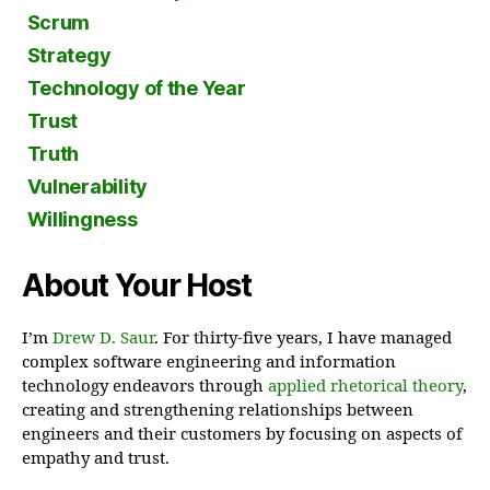
Scrum
Strategy
Technology of the Year
Trust
Truth
Vulnerability
Willingness
About Your Host
I’m
Drew D. Saur
. For thirty-five years, I have managed
complex software engineering and information
technology endeavors through
applied rhetorical theory
,
creating and strengthening relationships between
engineers and their customers by focusing on aspects of
empathy and trust.