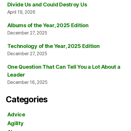
Divide Us and Could Destroy Us
April 19, 2026
Albums of the Year, 2025 Edition
December 27, 2025
Technology of the Year, 2025 Edition
December 27, 2025
One Question That Can Tell You a Lot About a
Leader
December 16, 2025
Categories
Advice
Agility