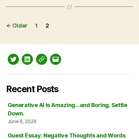
Posts
←
Older
1
2
pagination
Twitter
LinkedIn
Mastodon
Email
Recent Posts
Generative AI Is Amazing…and Boring. Settle
Down.
June 6, 2026
Guest Essay: Negative Thoughts and Words