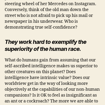
steering wheel of her Mercedes on Instagram.
Conversely, think of the old man down the
street who is not afraid to pick up his mail or
newspaper in his underwear. Who is
demonstrating true self-confidence?
They work hard to exemplify the
superiority of the human race.
What do humans gain from assuming that our
self-ascribed intelligence makes us superior to
other creatures on this planet? Does
intelligence have intrinsic value? Does our
worldview get in the way of looking more
objectively at the capabilities of our non-human
companions? Is it OK to feel as insignificant as
an ant or a cockroach? The more we are able to