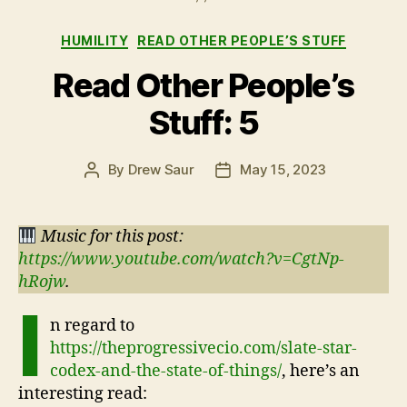
Categories
HUMILITY
READ OTHER PEOPLE’S STUFF
Read Other People’s
Stuff: 5
By
Drew Saur
May 15, 2023
Post
Post
author
date
Music for this post:
https://www.youtube.com/watch?v=CgtNp-
hRojw
.
I
n regard to
https://theprogressivecio.com/slate-star-
codex-and-the-state-of-things/
, here’s an
interesting read: