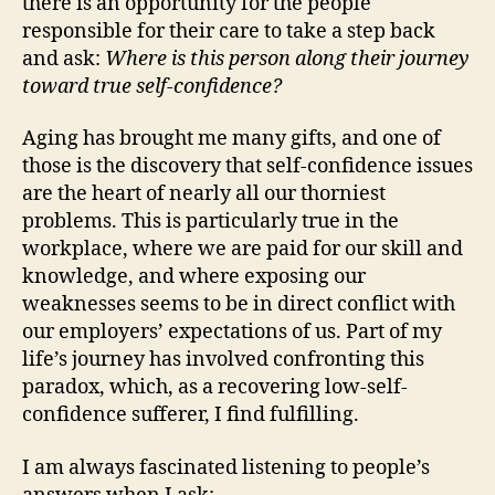
there is an opportunity for the people
responsible for their care to take a step back
and ask:
Where is this person along their journey
toward true self-confidence?
Aging has brought me many gifts, and one of
those is the discovery that self-confidence issues
are the heart of nearly all our thorniest
problems. This is particularly true in the
workplace, where we are paid for our skill and
knowledge, and where exposing our
weaknesses seems to be in direct conflict with
our employers’ expectations of us. Part of my
life’s journey has involved confronting this
paradox, which, as a recovering low-self-
confidence sufferer, I find fulfilling.
I am always fascinated listening to people’s