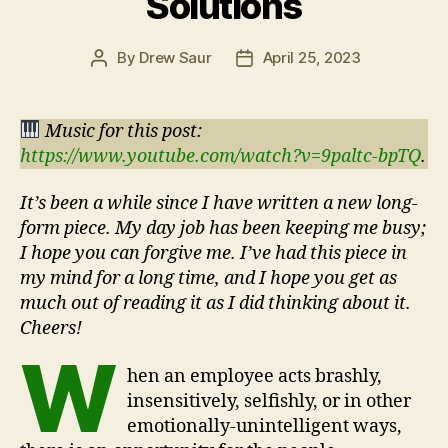
Solutions
By
Drew Saur
April 25, 2023
Post
Post
author
date
Music for this post:
https://www.youtube.com/watch?v=9paltc-bpTQ
.
It’s been a while since I have written a new long-
form piece. My day job has been keeping me busy;
I hope you can forgive me. I’ve had this piece in
my mind for a long time, and I hope you get as
much out of reading it as I did thinking about it.
Cheers!
W
hen an employee acts brashly,
insensitively, selfishly, or in other
emotionally-unintelligent ways,