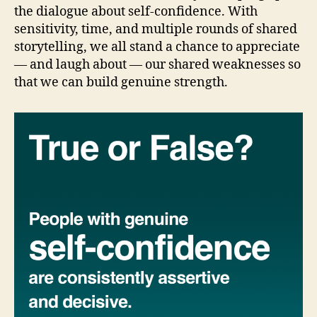
the dialogue about self-confidence. With
sensitivity, time, and multiple rounds of shared
storytelling, we all stand a chance to appreciate
— and laugh about — our shared weaknesses so
that we can build genuine strength.