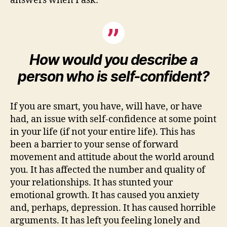
answers when I ask:
How would you describe a
person who is self-confident?
If you are smart, you have, will have, or have
had, an issue with self-confidence at some point
in your life (if not your entire life). This has
been a barrier to your sense of forward
movement and attitude about the world around
you. It has affected the number and quality of
your relationships. It has stunted your
emotional growth. It has caused you anxiety
and, perhaps, depression. It has caused horrible
arguments. It has left you feeling lonely and