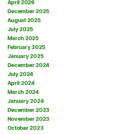
April 2026
December 2025
August 2025
July 2025
March 2025
February 2025
January 2025
December 2024
July 2024
April 2024
March 2024
January 2024
December 2023
November 2023
October 2023