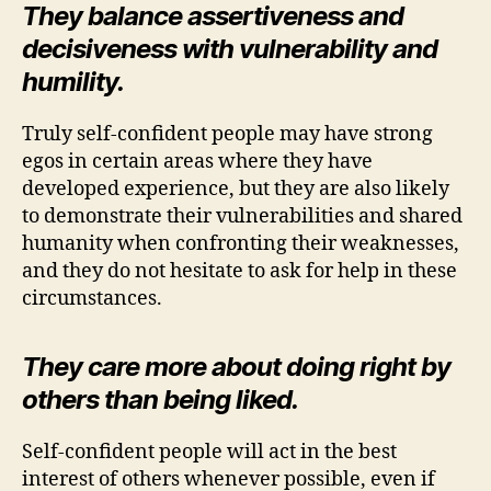
They balance assertiveness and
decisiveness with vulnerability and
humility.
Truly self-confident people may have strong
egos in certain areas where they have
developed experience, but they are also likely
to demonstrate their vulnerabilities and shared
humanity when confronting their weaknesses,
and they do not hesitate to ask for help in these
circumstances.
They care more about doing right by
others than being liked.
Self-confident people will act in the best
interest of others whenever possible, even if