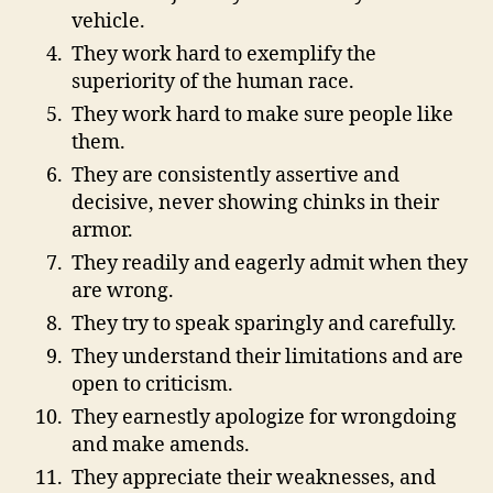
vehicle.
They work hard to exemplify the
superiority of the human race.
They work hard to make sure people like
them.
They are consistently assertive and
decisive, never showing chinks in their
armor.
They readily and eagerly admit when they
are wrong.
They try to speak sparingly and carefully.
They understand their limitations and are
open to criticism.
They earnestly apologize for wrongdoing
and make amends.
They appreciate their weaknesses, and