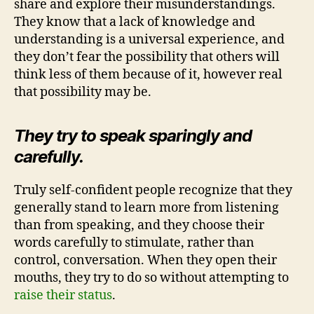
share and explore their misunderstandings.
They know that a lack of knowledge and
understanding is a universal experience, and
they don’t fear the possibility that others will
think less of them because of it, however real
that possibility may be.
They try to speak sparingly and
carefully.
Truly self-confident people recognize that they
generally stand to learn more from listening
than from speaking, and they choose their
words carefully to stimulate, rather than
control, conversation. When they open their
mouths, they try to do so without attempting to
raise their status
.