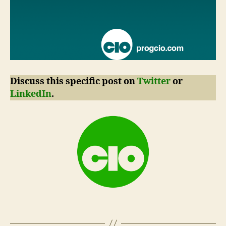
Discuss this specific post on
Twitter
or
LinkedIn
.