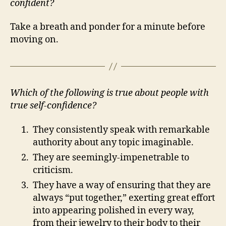
confident?
Take a breath and ponder for a minute before
moving on.
Which of the following is true about people with
true self-confidence?
They consistently speak with remarkable
authority about any topic imaginable.
They are seemingly-impenetrable to
criticism.
They have a way of ensuring that they are
always “put together,” exerting great effort
into appearing polished in every way,
from their jewelry to their body to their