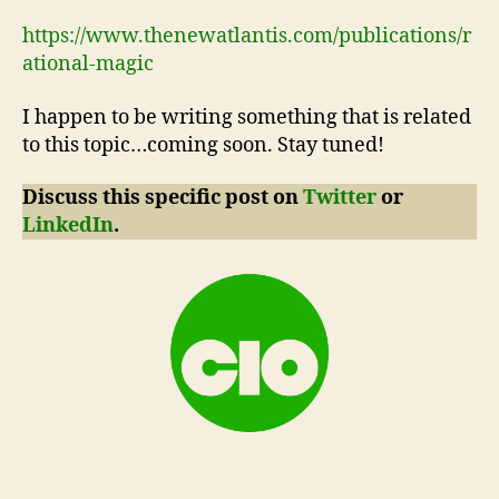
https://www.thenewatlantis.com/publications/r
ational-magic
I happen to be writing something that is related
to this topic…coming soon. Stay tuned!
Discuss this specific post on
Twitter
or
LinkedIn
.