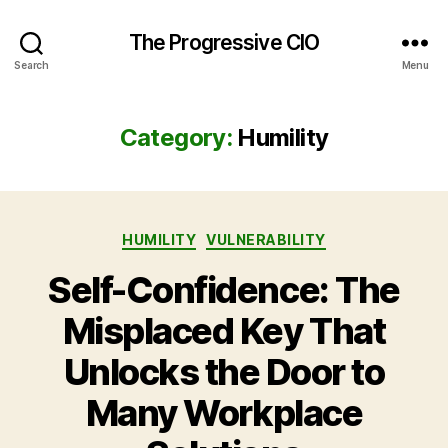
The Progressive CIO
Search
Menu
Category:
Humility
Categories
HUMILITY
VULNERABILITY
Self-Confidence: The
Misplaced Key That
Unlocks the Door to
Many Workplace