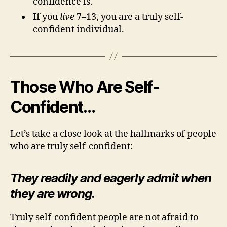
confidence is.
If you
live
7–13, you are a truly self-
confident individual.
Those Who Are Self-
Confident…
Let’s take a close look at the hallmarks of people
who are truly self-confident:
They readily and eagerly admit when
they are wrong.
Truly self-confident people are not afraid to