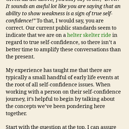
It sounds an awful lot like you are saying that an
ability to show weakness is a sign of true self-
confidence!”
To that, I would say, you are
correct. Our current public standards seem to
indicate that we are on a
helter skelter ride
in
regard to true self-confidence, so there isn’t a
better time to amplify these conversations than
the present.
My experience has taught me that there are
typically a small handful of early life events at
the root of all self-confidence issues. When
working with a person on their self-confidence
journey, it’s helpful to begin by talking about
the concepts we’ve been pondering here
together.
Start with the question at the top. I can assure