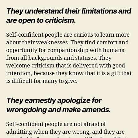
They understand their limitations and
are open to criticism.
Self-confident people are curious to learn more
about their weaknesses. They find comfort and
opportunity for companionship with humans
from all backgrounds and statuses. They
welcome criticism that is delivered with good
intention, because they know that it is a gift that
is difficult for many to give.
They earnestly apologize for
wrongdoing and make amends.
Self-confident people are not afraid of
admitting when they are wrong, and they are