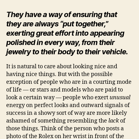
They have a way of ensuring that
they are always “put together,”
exerting great effort into appearing
polished in every way, from their
jewelry to their body to their vehicle.
It is natural to care about looking nice and
having nice things. But with the possible
exception of people who are in a courting mode
of life — or stars and models who are paid to
look a certain way — people who exert
unusual
energy on perfect looks and outward signals of
success in a showy sort of way are more likely
ashamed of something resembling the
lack
of
those things. Think of the person who posts a
photo of the Rolex on her wrist in front of the