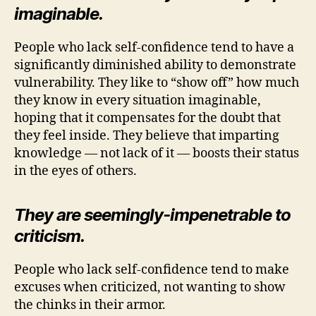
imaginable.
People who lack self-confidence tend to have a
significantly diminished ability to demonstrate
vulnerability. They like to “show off” how much
they know in every situation imaginable,
hoping that it compensates for the doubt that
they feel inside. They believe that imparting
knowledge — not lack of it — boosts their status
in the eyes of others.
They are seemingly-impenetrable to
criticism.
People who lack self-confidence tend to make
excuses when criticized, not wanting to show
the chinks in their armor.