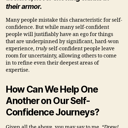
their armor.
Many people mistake this characteristic for self-
confidence. But while many self-confident
people will justifiably have an ego for things
that are underpinned by significant, hard-won
experience,
truly
self-confident people leave
room for uncertainty, allowing others to come
in to refine even their deepest areas of
expertise.
How Can We Help One
Another on Our Self-
Confidence Journeys?
Given all the above, you may say to me,
“Drew!