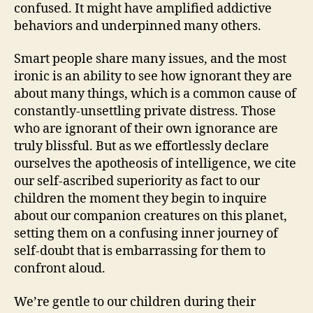
confused. It might have amplified addictive
behaviors and underpinned many others.
Smart people share many issues, and the most
ironic is an ability to see how ignorant they are
about many things, which is a common cause of
constantly-unsettling private distress. Those
who are ignorant of their own ignorance are
truly blissful. But as we effortlessly declare
ourselves the apotheosis of intelligence, we cite
our self-ascribed superiority as fact to our
children the moment they begin to inquire
about our companion creatures on this planet,
setting them on a confusing inner journey of
self-doubt that is embarrassing for them to
confront aloud.
We’re gentle to our children during their