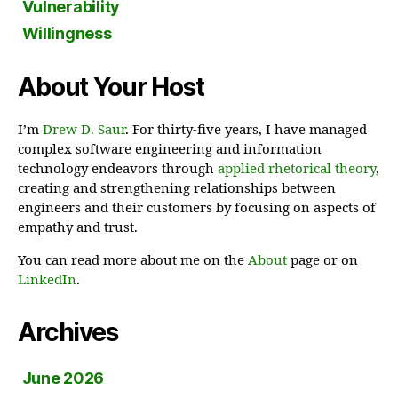
Vulnerability
Willingness
About Your Host
I’m
Drew D. Saur
. For thirty-five years, I have managed
complex software engineering and information
technology endeavors through
applied rhetorical theory
,
creating and strengthening relationships between
engineers and their customers by focusing on aspects of
empathy and trust.
You can read more about me on the
About
page or on
LinkedIn
.
Archives
June 2026