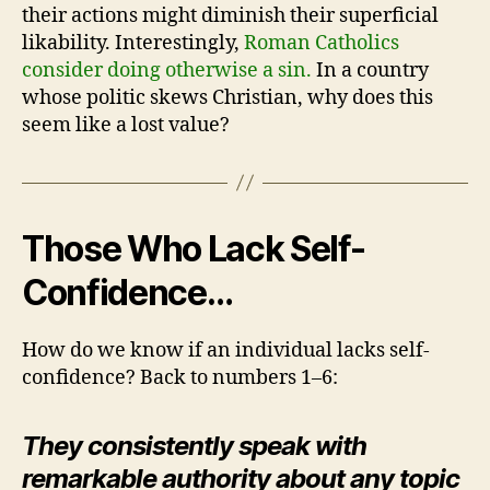
their actions might diminish their superficial
likability. Interestingly,
Roman Catholics
consider doing otherwise a sin.
In a country
whose politic skews Christian, why does this
seem like a lost value?
Those Who Lack Self-
Confidence…
How do we know if an individual lacks self-
confidence? Back to numbers 1–6:
They consistently speak with
remarkable authority about any topic