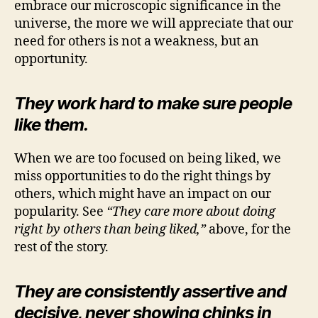
embrace our microscopic significance in the
universe, the more we will appreciate that our
need for others is not a weakness, but an
opportunity.
They work hard to make sure people
like them.
When we are too focused on being liked, we
miss opportunities to do the right things by
others, which might have an impact on our
popularity. See
“They care more about doing
right by others than being liked,”
above, for the
rest of the story.
They are consistently assertive and
decisive, never showing chinks in