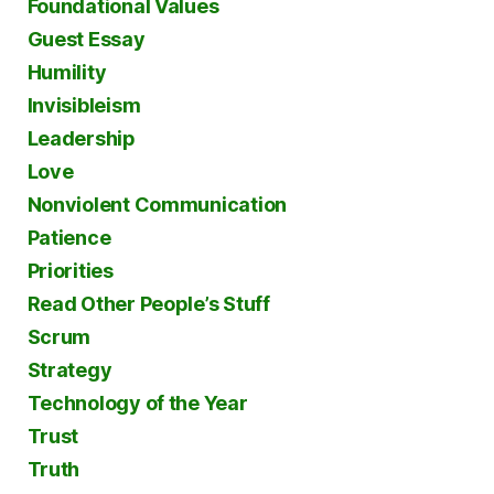
Foundational Values
Guest Essay
Humility
Invisibleism
Leadership
Love
Nonviolent Communication
Patience
Priorities
Read Other People’s Stuff
Scrum
Strategy
Technology of the Year
Trust
Truth