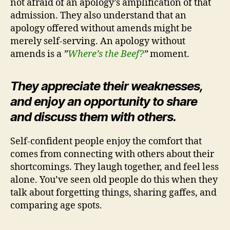
not afraid of an apology’s amplification of that
admission. They also understand that an
apology offered without amends might be
merely self-serving. An apology without
amends is a
”
Where’s the Beef?
”
moment.
They appreciate their weaknesses,
and enjoy an opportunity to share
and discuss them with others.
Self-confident people enjoy the comfort that
comes from connecting with others about their
shortcomings. They laugh together, and feel less
alone. You’ve seen old people do this when they
talk about forgetting things, sharing gaffes, and
comparing age spots.