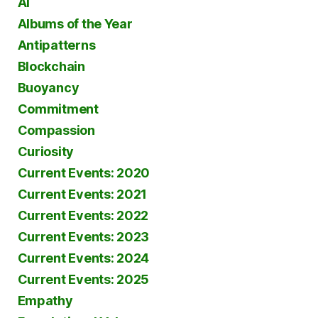
AI
Albums of the Year
Antipatterns
Blockchain
Buoyancy
Commitment
Compassion
Curiosity
Current Events: 2020
Current Events: 2021
Current Events: 2022
Current Events: 2023
Current Events: 2024
Current Events: 2025
Empathy