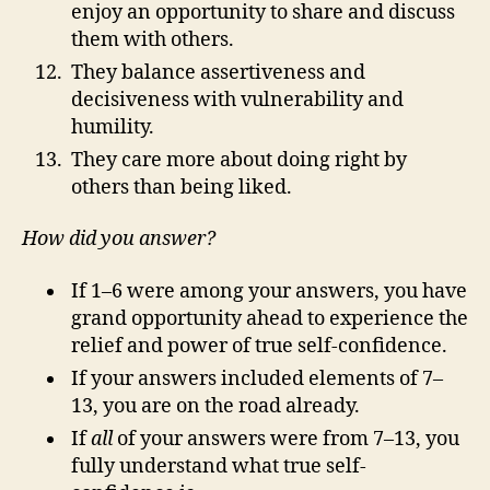
enjoy an opportunity to share and discuss
them with others.
They balance assertiveness and
decisiveness with vulnerability and
humility.
They care more about doing right by
others than being liked.
How did you answer?
If 1–6 were among your answers, you have
grand opportunity ahead to experience the
relief and power of true self-confidence.
If your answers included elements of 7–
13, you are on the road already.
If
all
of your answers were from 7–13, you
fully understand what true self-