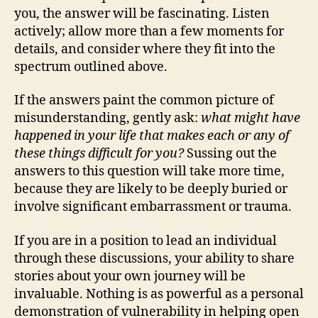
you, the answer will be fascinating. Listen
actively; allow more than a few moments for
details, and consider where they fit into the
spectrum outlined above.
If the answers paint the common picture of
misunderstanding, gently ask:
what might have
happened in your life that makes each or any of
these things difficult for you?
Sussing out the
answers to this question will take more time,
because they are likely to be deeply buried or
involve significant embarrassment or trauma.
If you are in a position to lead an individual
through these discussions, your ability to share
stories about your own journey will be
invaluable. Nothing is as powerful as a personal
demonstration of vulnerability in helping open