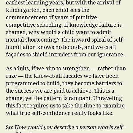
earliest learning years, but with the arrival of
kindergarten, each child sees the
commencement of years of punitive,
competitive schooling. If knowledge failure is
shamed, why would a child want to admit
mental shortcoming? The inward spiral of self-
humiliation knows no bounds, and we craft
façades to shield intruders from our ignorance.
As adults, if we aim to strengthen — rather than
raze — the know-it-all façades we have been
programmed to build, they become barriers to
the success we are paid to achieve. This is a
shame, yet the pattern is rampant. Unraveling
this fact requires us to take the time to examine
what true self-confidence really looks like.
So:
How would you describe a person who is self-