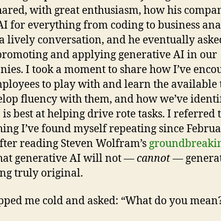
ared, with great enthusiasm, how his compan
AI for everything from coding to business anal
 a lively conversation, and he eventually ask
promoting and applying generative AI in our
ies. I took a moment to share how I’ve enco
ployees to play with and learn the available 
elop fluency with them, and how we’ve identi
 is best at helping drive rote tasks. I referred 
ing I’ve found myself repeating since Febru
fter reading Steven Wolfram’s
groundbreakin
that generative AI will not —
cannot
— genera
ng truly original.
pped me cold and asked: “What do you mean