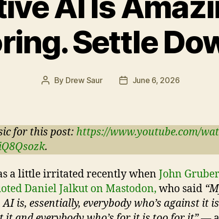
ive AI Is Ama
ring. Settle Do
By
Drew Saur
June 6, 2026
Post
Post
author
date
ic for this post:
https://www.youtube.com/wa
iQ8Qsozk
.
s a little irritated recently when
John Grube
oted Daniel Jalkut on Mastodon,
who said
“M
 AI is, essentially, everybody who’s against it i
 it and everybody who’s for it is too for it”
— a