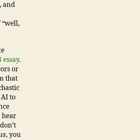
, and
 “well,
te
 essay
.
ors or
m that
chastic
 AI to
ence
 hear
don’t
us
, you