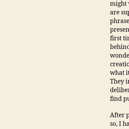
might 
are su
phrase
presen
first 
behind
wonder
creati
what it
They i
delibe
find p
After 
so, I 