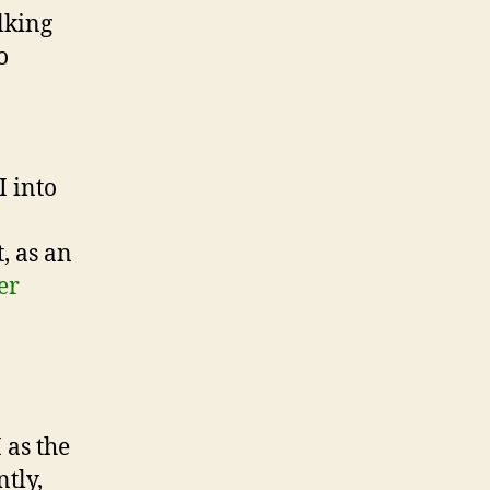
alking
o
I into
, as an
er
 as the
tly,