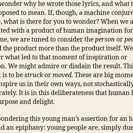
wonder why he wrote those lyrics, and what 
pposed to mean. If, though, a machine conjure
, what is there for you to wonder? When we 
ted with a product of human imagination for
time, we are tuned to consider the
person
or
pe
 the product more than the product itself. We
 what led to that moment of inspiration or
on. We might admire or disdain the result. Thi
 is to be
struck
or
moved.
These are big mome
nspire us in their own ways, not stochastically
rately. It is in this deliberateness that human
urpose and delight.
pondering this young man’s assertion for an 
had an epiphany: young people are, simply due