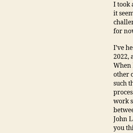
I took
it see
challe
for no
I’ve h
2022, 
When h
other 
such t
process
work st
betwee
John L
you th