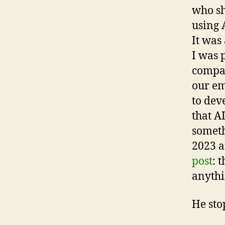
who sh
using 
It was
I was 
compan
our em
to dev
that AI
someth
2023 a
post
: 
anythi
He sto