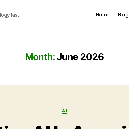
Home
Blog
logy last.
Month:
June 2026
Categories
AI