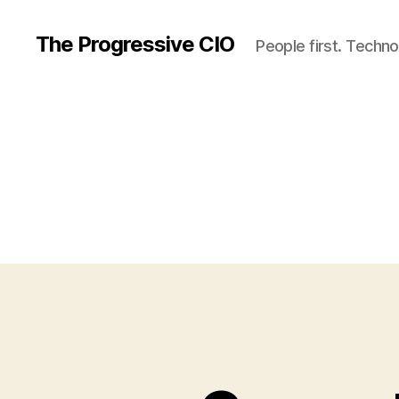
The Progressive CIO
People first. Techno