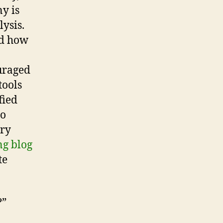
y is
ysis.
ed how
uraged
tools
fied
to
ary
g blog
te
?”