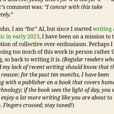
r’s comment was:
“I concur with this take
tely.”
ohn, I am “for” AI, but since I started
writing
pic in early 2023
, I have been on a mission to
tion of collective over-enthusiasm. Perhaps I
oing too much of this work in person rather 
, so back to writing it is.
(Regular readers wh
d my lack of recent writing should know that th
 reason: for the past ten months, I have been
g with a publisher on a book that covers hum
hnology; if the book sees the light of day, you w
 enjoy a lot more writing like you are about to
. Fingers crossed; stay tuned!
)