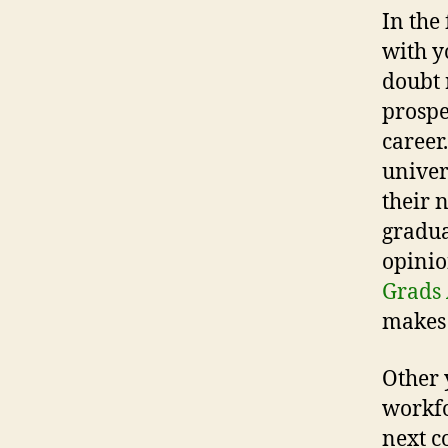
In the 
with y
doubt 
prospe
career
univer
their 
gradua
opinio
Grads
makes 
Other 
workfo
next c