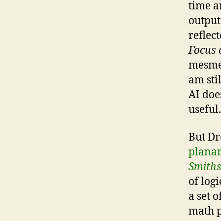
time a
output
reflec
Focus 
mesmer
am sti
AI doe
useful.
But Dr
planar
Smith
of logi
a set 
math p