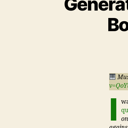
Generat
Bo
Mus
v=QoY
I
wa
qu
on
against