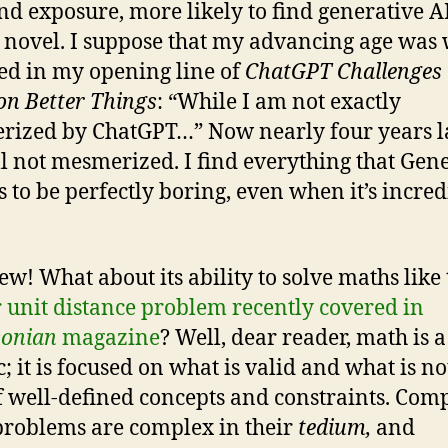
nd exposure, more likely to find generative A
 novel. I suppose that my advancing age was 
ted in my opening line of
‌ChatGPT Challenges 
on Better Things
: “While I am not exactly
ized by ChatGPT…” Now nearly four years lat
ll not mesmerized. I find everything that Gen
s to be perfectly boring, even when it’s incred
ew! What about its ability to solve maths like 
 unit distance problem recently covered in
sonian
magazine
? Well, dear reader, math is 
c; it is focused on what is valid and what is not.
of well-defined concepts and constraints. Com
roblems are complex in their
tedium,
and