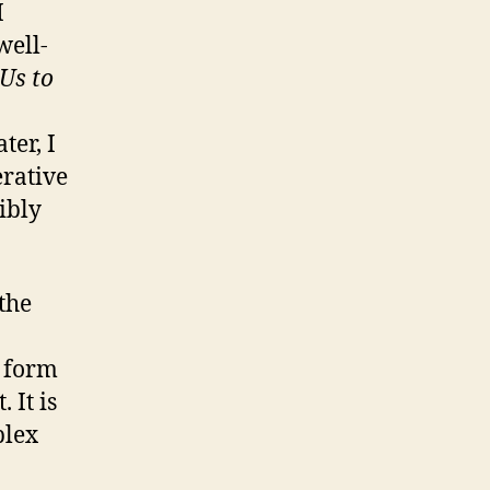
I
well-
Us to
er, I
erative
ibly
the
a form
 It is
plex