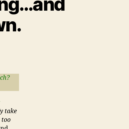
zing…and
wn.
tch?
r
y take
s too
nd