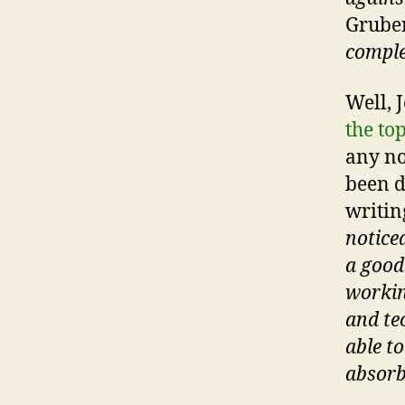
Grube
comple
Well, J
the to
any no
been d
writing
notice
a good
workin
and tec
able to
absorb