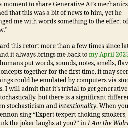
 a moment to share Generative AI’s mechanics
med that this was a bit of news to him, yet he
nged me with words something to the effect of
w.”
eard this retort more than a few times since la
and it always brings me back to
my April 2023
umans put words, sounds, notes, smells, flav
concepts together for the first time, it may see
hings could be emulated by computers via sto
. I will admit that it’s trivial to get generative
ochastically, but there is a significant differ
n stochasticism and
intentionality
. When you
ennon sing “Expert texpert choking smokers, 
ink the joker laughs at you?” in
I Am the Walr