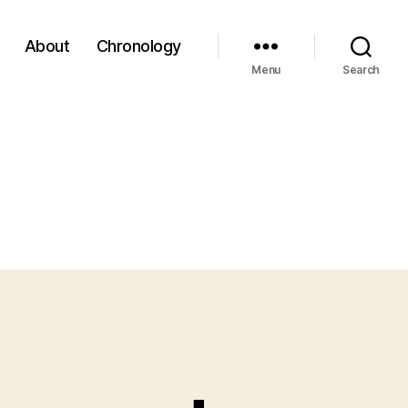
About
Chronology
Menu
Search