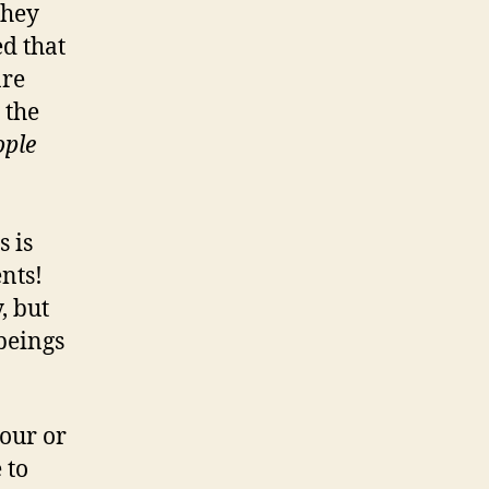
they
d that
are
 the
ople
s is
nts!
, but
 beings
hour or
 to