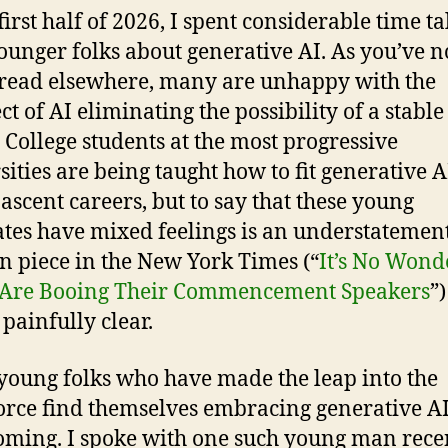
first half of 2026, I spent considerable time t
ounger folks about generative AI. As you’ve n
read elsewhere, many are unhappy with the
ct of AI eliminating the possibility of a stable
. College students at the most progressive
sities are being taught how to fit generative A
nascent careers, but to say that these young
tes have mixed feelings is an understatement
n piece in the New York Times (“
It’s No Wond
 Are Booing Their Commencement Speakers
”)
painfully clear.
young folks who have made the leap into the
rce find themselves embracing generative AI
oming. I spoke with one such young man recen