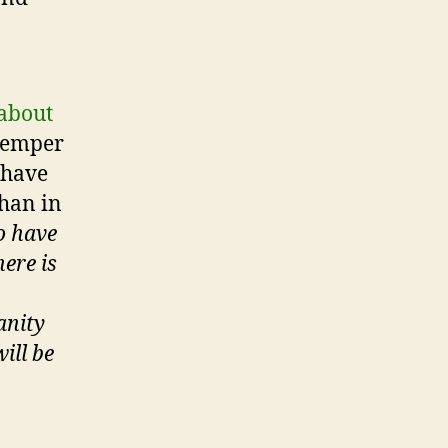
 about
 temper
 have
than in
o have
ere is
anity
ill be