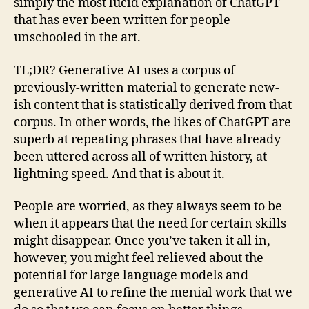
simply the most lucid explanation of ChatGPT
that has ever been written for people
unschooled in the art.
TL;DR? Generative AI uses a corpus of
previously-written material to generate new-
ish content that is statistically derived from that
corpus. In other words, the likes of ChatGPT are
superb at repeating phrases that have already
been uttered across all of written history, at
lightning speed. And that is about it.
People are worried, as they always seem to be
when it appears that the need for certain skills
might disappear. Once you’ve taken it all in,
however, you might feel relieved about the
potential for large language models and
generative AI to refine the menial work that we