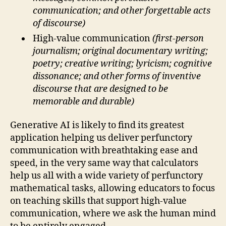
communication; and other forgettable acts
of discourse)
High-value communication
(first-person
journalism; original documentary writing;
poetry; creative writing; lyricism; cognitive
dissonance; and other forms of inventive
discourse that are designed to be
memorable and durable)
Generative AI is likely to find its greatest
application helping us deliver perfunctory
communication with breathtaking ease and
speed, in the very same way that calculators
help us all with a wide variety of perfunctory
mathematical tasks, allowing educators to focus
on teaching skills that support high-value
communication, where we ask the human mind