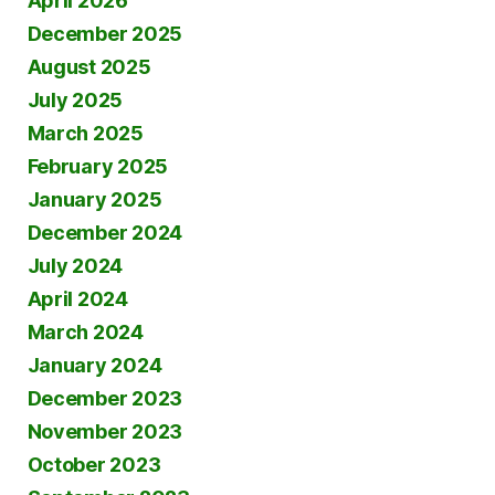
April 2026
December 2025
August 2025
July 2025
March 2025
February 2025
January 2025
December 2024
July 2024
April 2024
March 2024
January 2024
December 2023
November 2023
October 2023