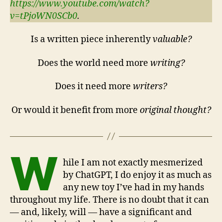
https://www.youtube.com/watch?
v=tPjoWN0SCb0
.
Is a written piece inherently
valuable?
Does the world need more
writing?
Does it need more
writers?
Or would it benefit from more
original thought?
W
hile I am not exactly mesmerized
by ChatGPT, I do enjoy it as much as
any new toy I’ve had in my hands
throughout my life. There is no doubt that it can
— and, likely, will — have a significant and