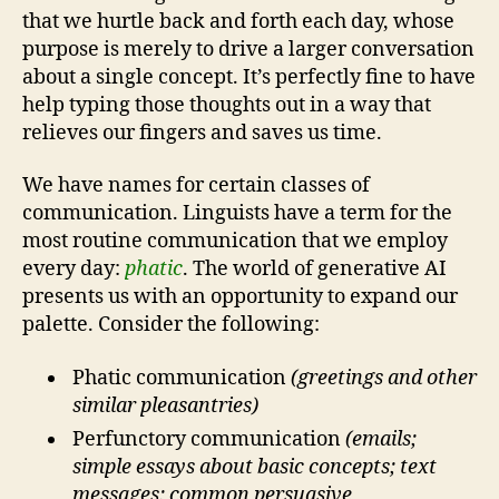
that we hurtle back and forth each day, whose
purpose is merely to drive a larger conversation
about a single concept. It’s perfectly fine to have
help typing those thoughts out in a way that
relieves our fingers and saves us time.
We have names for certain classes of
communication. Linguists have a term for the
most routine communication that we employ
every day:
phatic
. The world of generative AI
presents us with an opportunity to expand our
palette. Consider the following:
Phatic communication
(greetings and other
similar pleasantries)
Perfunctory communication
(emails;
simple essays about basic concepts; text
messages; common persuasive