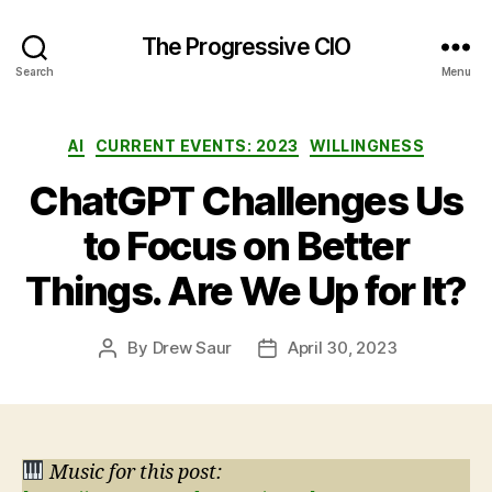
The Progressive CIO
Search
Menu
Categories
AI
CURRENT EVENTS: 2023
WILLINGNESS
ChatGPT Challenges Us
to Focus on Better
Things. Are We Up for It?
By
Drew Saur
April 30, 2023
Post
Post
author
date
Music for this post: