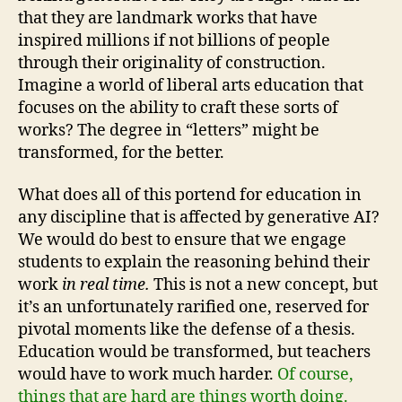
that they are landmark works that have
inspired millions if not billions of people
through their originality of construction.
Imagine a world of liberal arts education that
focuses on the ability to craft these sorts of
works? The degree in “letters” might be
transformed, for the better.
What does all of this portend for education in
any discipline that is affected by generative AI?
We would do best to ensure that we engage
students to explain the reasoning behind their
work
in real time.
This is not a new concept, but
it’s an unfortunately rarified one, reserved for
pivotal moments like the defense of a thesis.
Education would be transformed, but teachers
would have to work much harder.
Of course,
things that are hard are things worth doing.