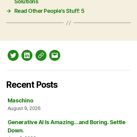
Solutions
→
Read Other People’s Stuff: 5
Twitter
LinkedIn
Mastodon
Email
Recent Posts
Maschino
August 9, 2026
Generative AI Is Amazing…and Boring. Settle
Down.