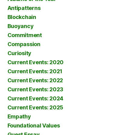
Antipatterns
Blockchain
Buoyancy
Commitment
Compassion
Curiosity
Current Events: 2020
Current Events: 2021
Current Events: 2022
Current Events: 2023
Current Events: 2024
Current Events: 2025
Empathy
Foundational Values
Guest Essay