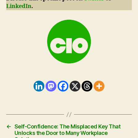
LinkedIn
.
←
Self-Confidence: The Misplaced Key That
Unlocks the Door to Many Workplace