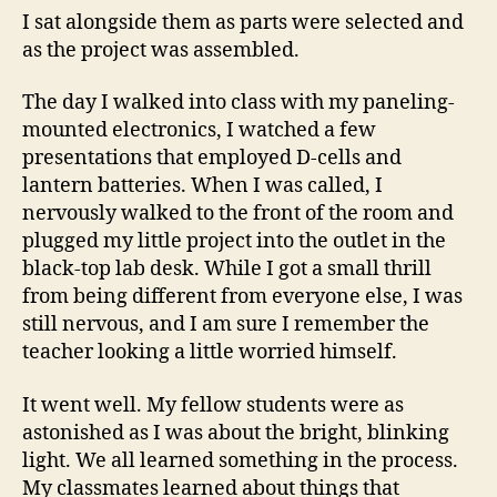
I sat alongside them as parts were selected and
as the project was assembled.
The day I walked into class with my paneling-
mounted electronics, I watched a few
presentations that employed D-cells and
lantern batteries. When I was called, I
nervously walked to the front of the room and
plugged my little project into the outlet in the
black-top lab desk. While I got a small thrill
from being different from everyone else, I was
still nervous, and I am sure I remember the
teacher looking a little worried himself.
It went well. My fellow students were as
astonished as I was about the bright, blinking
light. We all learned something in the process.
My classmates learned about things that