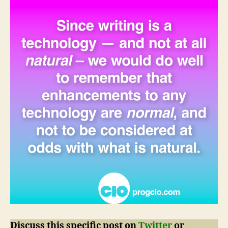
Discuss this specific post on
Twitter
or