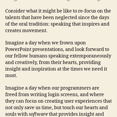
Consider what it might be like to re-focus on the
talents that have been neglected since the days
of the oral tradition: speaking that inspires and
creates movement.
Imagine a day when we frown upon
PowerPoint presentations, and look forward to
our fellow humans speaking extemporaneously
and creatively, from their hearts, providing
insight and inspiration at the times we need it
most.
Imagine a day when our programmers are
freed from writing login screens, and where
they can focus on creating user experiences that
not only save us time, but touch our hearts and
souls with
software
that provides insight and