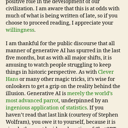
positive role in the development of our
civilization. I am aware that this is at odds with
much of what is being written of late, so if you
choose to proceed reading, I appreciate your
willingness
.
I am thankful for the public discourse that all
manner of generative AI has spurred in the last
five months, but as with all major shifts, it is
amusing to watch people struggling to keep
things in historic perspective. As with
Clever
Hans
or many other magic tricks, it’s wise for
onlookers to get a grip on the reality behind the
illusion. Generative AI is
merely the world’s
most advanced parrot
, underpinned by an
ingenious application of statistics
. If you
haven’t read that last link (courtesy of Stephen
Wolfram), you owe it to yourself, because it is