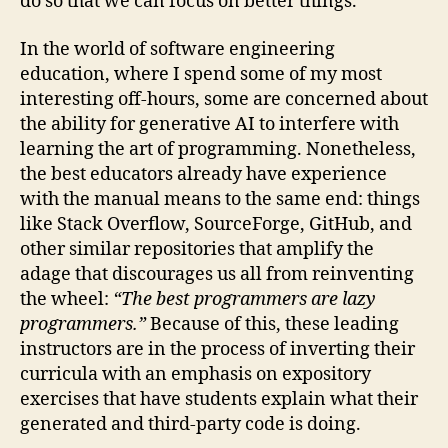
do so that we can focus on better things.
In the world of software engineering
education, where I spend some of my most
interesting off-hours, some are concerned about
the ability for generative AI to interfere with
learning the art of programming. Nonetheless,
the best educators already have experience
with the manual means to the same end: things
like Stack Overflow, SourceForge, GitHub, and
other similar repositories that amplify the
adage that discourages us all from reinventing
the wheel:
“The best programmers are lazy
programmers.”
Because of this, these leading
instructors are in the process of inverting their
curricula with an emphasis on expository
exercises that have students explain what their
generated and third-party code is doing.