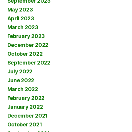
September 2023
May 2023
April 2023
March 2023
February 2023
December 2022
October 2022
September 2022
July 2022
June 2022
March 2022
February 2022
January 2022
December 2021
October 2021