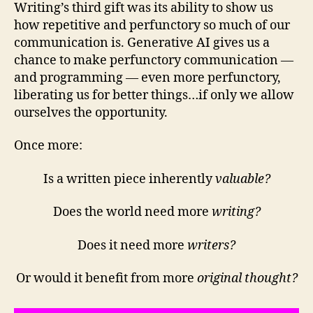
Writing’s third gift was its ability to show us
how repetitive and perfunctory so much of our
communication is. Generative AI gives us a
chance to make perfunctory communication —
and programming — even more perfunctory,
liberating us for better things…if only we allow
ourselves the opportunity.
Once more:
Is a written piece inherently
valuable?
Does the world need more
writing?
Does it need more
writers?
Or would it benefit from more
original thought?