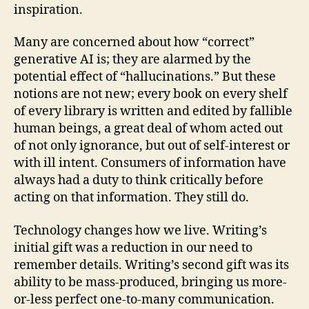
inspiration.
Many are concerned about how “correct”
generative AI is; they are alarmed by the
potential effect of “hallucinations.” But these
notions are not new; every book on every shelf
of every library is written and edited by fallible
human beings, a great deal of whom acted out
of not only ignorance, but out of self-interest or
with ill intent. Consumers of information have
always had a duty to think critically before
acting on that information. They still do.
Technology changes how we live. Writing’s
initial gift was a reduction in our need to
remember details. Writing’s second gift was its
ability to be mass-produced, bringing us more-
or-less perfect one-to-many communication.