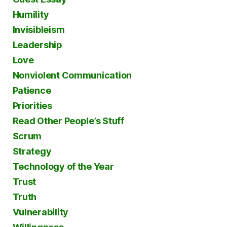
Humility
Invisibleism
Leadership
Love
Nonviolent Communication
Patience
Priorities
Read Other People’s Stuff
Scrum
Strategy
Technology of the Year
Trust
Truth
Vulnerability