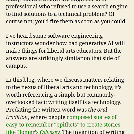
professional who refused to use a search engine
to find solutions to a technical problem? Of
course not; you’d fire them as soon as you could.
I’ve heard some software engineering
instructors wonder how bad generative AI will
make things for liberal arts educators. But the
answers are strikingly similar on that side of
campus.
In this blog, where we discuss matters relating
to the nexus of liberal arts and technology, it’s
worth referencing a simple but commonly-
overlooked fact: writing itself is a technology.
Predating the written word was
the oral
tradition
, where people
composed stories of
easy-to-remember “epithets” to create stories
like Homer’s
Odyssey.
The invention of writing