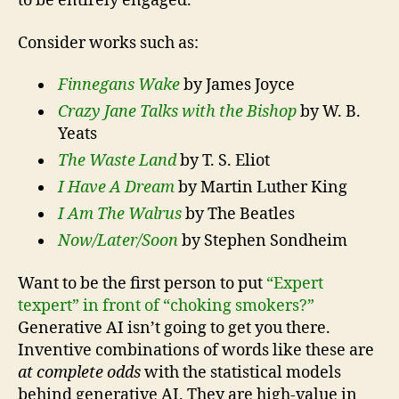
to be entirely engaged.
Consider works such as:
Finnegans Wake
by James Joyce
Crazy Jane Talks with the Bishop
by W. B.
Yeats
The Waste Land
by T. S. Eliot
I Have A Dream
by Martin Luther King
I Am The Walrus
by The Beatles
Now/Later/Soon
by Stephen Sondheim
Want to be the first person to put
“Expert
texpert” in front of “choking smokers?”
Generative AI isn’t going to get you there.
Inventive combinations of words like these are
at complete odds
with the statistical models
behind generative AI. They are high-value in