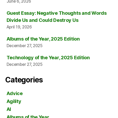
June 6, 2026
Guest Essay: Negative Thoughts and Words
Divide Us and Could Destroy Us
April 19, 2026
Albums of the Year, 2025 Edition
December 27, 2025
Technology of the Year, 2025 Edition
December 27, 2025
Categories
Advice
Agility
AI
Albums of the Year