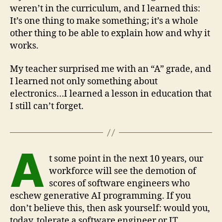
weren’t in the curriculum, and I learned this:
It’s one thing to make something; it’s a whole
other thing to be able to explain how and why it
works.
My teacher surprised me with an “A” grade, and
I learned not only something about
electronics…I learned a lesson in education that
I still can’t forget.
A
t some point in the next 10 years, our
workforce will see the demotion of
scores of software engineers who
eschew generative AI programming. If you
don’t believe this, then ask yourself: would you,
today, tolerate a software engineer or IT