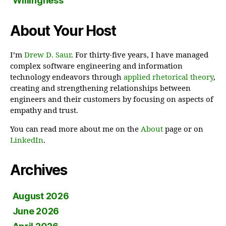
Willingness
About Your Host
I’m
Drew D. Saur
. For thirty-five years, I have managed
complex software engineering and information
technology endeavors through
applied rhetorical theory
,
creating and strengthening relationships between
engineers and their customers by focusing on aspects of
empathy and trust.
You can read more about me on the
About
page or on
LinkedIn
.
Archives
August 2026
June 2026