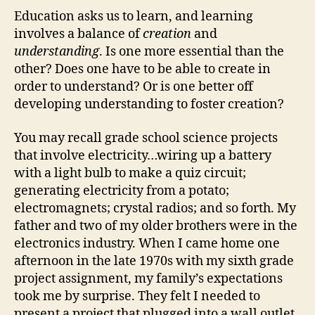
Education asks us to learn, and learning
involves a balance of
creation
and
understanding
. Is one more essential than the
other? Does one have to be able to create in
order to understand? Or is one better off
developing understanding to foster creation?
You may recall grade school science projects
that involve electricity…wiring up a battery
with a light bulb to make a quiz circuit;
generating electricity from a potato;
electromagnets; crystal radios; and so forth. My
father and two of my older brothers were in the
electronics industry. When I came home one
afternoon in the late 1970s with my sixth grade
project assignment, my family’s expectations
took me by surprise. They felt I needed to
present a project that plugged into a wall outlet,