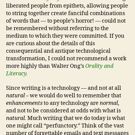
liberated people from epithets, allowing people
to string together create fanciful combinations
of words that — to people’s horror! — could not
be remembered without referring to the
medium to which they were committed. If you
are curious about the details of this
consequential and antique technological
transformation, I could not recommend a work
more highly than Walter Ong’s
Orality and
Literacy.
Since writing is a technology — and not at all
natural
– we would do well to remember that
enhancements
to any technology are
normal
,
and not to be considered at odds with what is
natural.
Much writing that we do today is what
one might call “perfunctory.” Think of the vast
number of forgettable emails and text messages