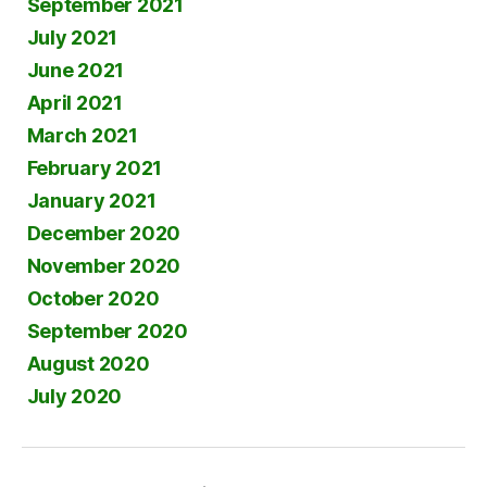
September 2021
July 2021
June 2021
April 2021
March 2021
February 2021
January 2021
December 2020
November 2020
October 2020
September 2020
August 2020
July 2020