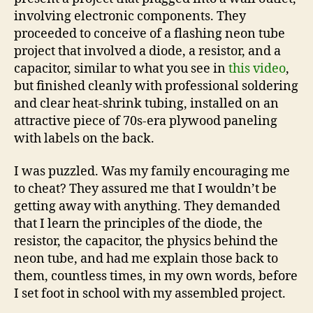
involving electronic components. They
proceeded to conceive of a flashing neon tube
project that involved a diode, a resistor, and a
capacitor, similar to what you see in
this video
,
but finished cleanly with professional soldering
and clear heat-shrink tubing, installed on an
attractive piece of 70s-era plywood paneling
with labels on the back.
I was puzzled. Was my family encouraging me
to cheat? They assured me that I wouldn’t be
getting away with anything. They demanded
that I learn the principles of the diode, the
resistor, the capacitor, the physics behind the
neon tube, and had me explain those back to
them, countless times, in my own words, before
I set foot in school with my assembled project.