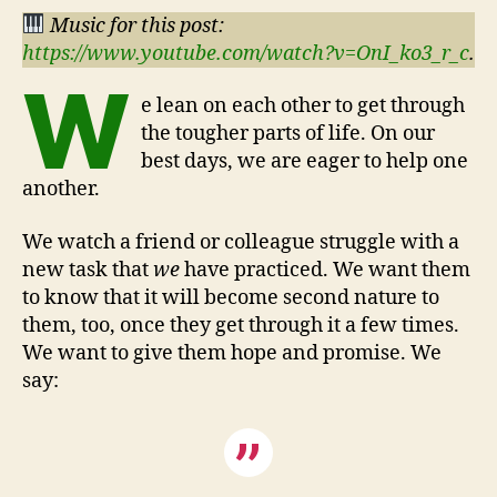
Music for this post:
https://www.youtube.com/watch?v=OnI_ko3_r_c
.
W
e lean on each other to get through
the tougher parts of life. On our
best days, we are eager to help one
another.
We watch a friend or colleague struggle with a
new task that
we
have practiced. We want them
to know that it will become second nature to
them, too, once they get through it a few times.
We want to give them hope and promise. We
say: