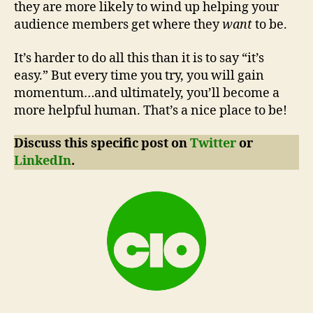
they are more likely to wind up helping your
audience members get where they
want
to be.
It’s harder to do all this than it is to say “it’s
easy.” But every time you try, you will gain
momentum…and ultimately, you’ll become a
more helpful human. That’s a nice place to be!
Discuss this specific post on
Twitter
or
LinkedIn
.