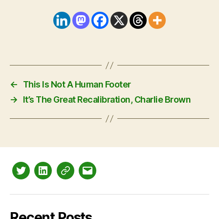
←
This Is Not A Human Footer
→
It’s The Great Recalibration, Charlie Brown
Twitter
LinkedIn
Mastodon
Email
Recent Posts