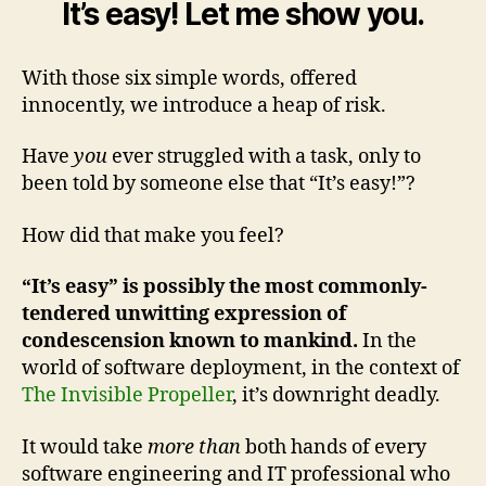
It’s easy! Let me show you.
With those six simple words, offered
innocently, we introduce a heap of risk.
Have
you
ever struggled with a task, only to
been told by someone else that “It’s easy!”?
How did that make you feel?
“It’s easy” is possibly the most commonly-
tendered unwitting expression of
condescension known to mankind.
In the
world of software deployment, in the context of
The Invisible Propeller
, it’s downright deadly.
It would take
more than
both hands of every
software engineering and IT professional who