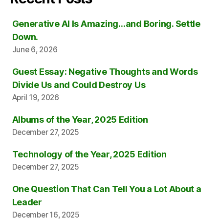
Generative AI Is Amazing…and Boring. Settle
Down.
June 6, 2026
Guest Essay: Negative Thoughts and Words
Divide Us and Could Destroy Us
April 19, 2026
Albums of the Year, 2025 Edition
December 27, 2025
Technology of the Year, 2025 Edition
December 27, 2025
One Question That Can Tell You a Lot About a
Leader
December 16, 2025