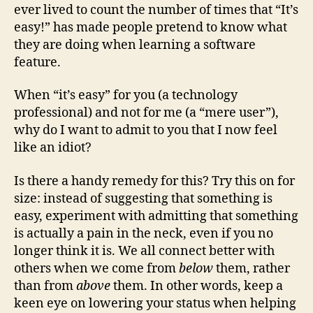
ever lived to count the number of times that “It’s
easy!” has made people pretend to know what
they are doing when learning a software
feature.
When “it’s easy” for you (a technology
professional) and not for me (a “mere user”),
why do I want to admit to you that I now feel
like an idiot?
Is there a handy remedy for this? Try this on for
size: instead of suggesting that something is
easy, experiment with admitting that something
is actually a pain in the neck, even if you no
longer think it is. We all connect better with
others when we come from
below
them, rather
than from
above
them. In other words, keep a
keen eye on lowering your status when helping