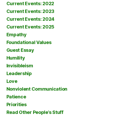
Current Events: 2022
Current Events: 2023
Current Events: 2024
Current Events: 2025
Empathy
Foundational Values
Guest Essay
Humility
Invisibleism
Leadership
Love
Nonviolent Communication
Patience
Priorities
Read Other People’s Stuff