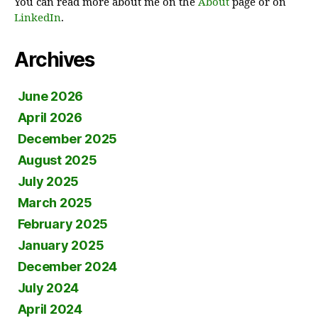
You can read more about me on the
About
page or on
LinkedIn
.
Archives
June 2026
April 2026
December 2025
August 2025
July 2025
March 2025
February 2025
January 2025
December 2024
July 2024
April 2024