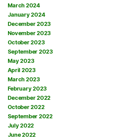
March 2024
January 2024
December 2023
November 2023
October 2023
September 2023
May 2023
April 2023
March 2023
February 2023
December 2022
October 2022
September 2022
July 2022
June 2022