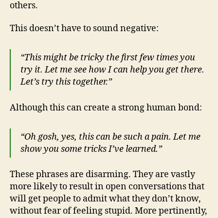
others.
This doesn’t have to sound negative:
“This might be tricky the first few times you
try it. Let me see how I can help you get there.
Let’s try this together.”
Although this can create a strong human bond:
“Oh gosh, yes, this can be such a pain. Let me
show you some tricks I’ve learned.”
These phrases are disarming. They are vastly
more likely to result in open conversations that
will get people to admit what they don’t know,
without fear of feeling stupid. More pertinently,