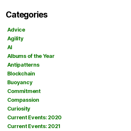
Categories
Advice
Agility
AI
Albums of the Year
Antipatterns
Blockchain
Buoyancy
Commitment
Compassion
Curiosity
Current Events: 2020
Current Events: 2021