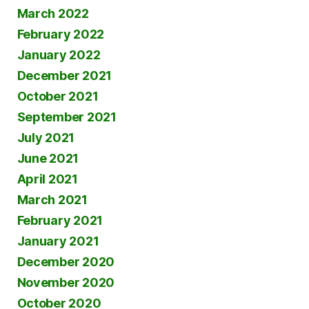
March 2022
February 2022
January 2022
December 2021
October 2021
September 2021
July 2021
June 2021
April 2021
March 2021
February 2021
January 2021
December 2020
November 2020
October 2020