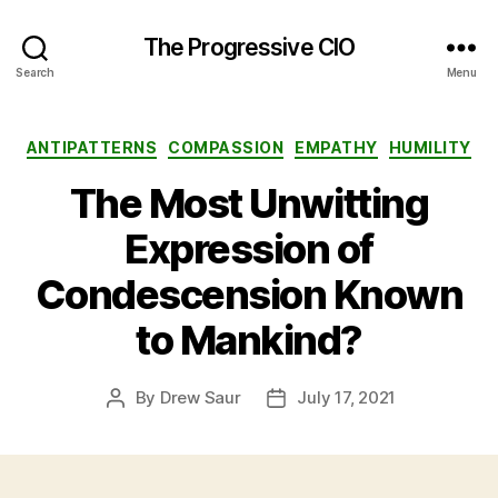
The Progressive CIO
Search
Menu
Categories
ANTIPATTERNS
COMPASSION
EMPATHY
HUMILITY
The Most Unwitting
Expression of
Condescension Known
to Mankind?
By
Drew Saur
July 17, 2021
Post
Post
author
date