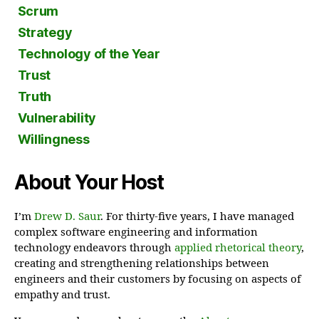
Scrum
Strategy
Technology of the Year
Trust
Truth
Vulnerability
Willingness
About Your Host
I’m
Drew D. Saur
. For thirty-five years, I have managed
complex software engineering and information
technology endeavors through
applied rhetorical theory
,
creating and strengthening relationships between
engineers and their customers by focusing on aspects of
empathy and trust.