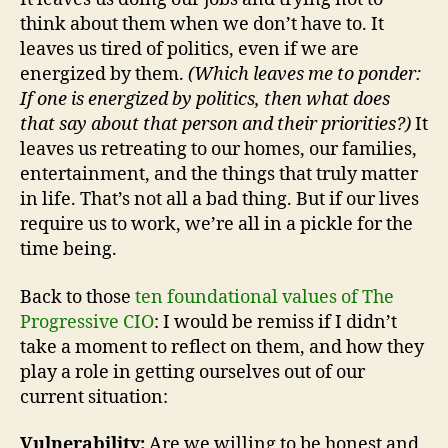
think about them when we don’t have to. It
leaves us tired of politics, even if we are
energized by them.
(Which leaves me to ponder:
If one is energized by politics, then what does
that say about that person and their priorities?)
It
leaves us retreating to our homes, our families,
entertainment, and the things that truly matter
in life. That’s not all a bad thing. But if our lives
require us to work, we’re all in a pickle for the
time being.
Back to those
ten foundational values of The
Progressive CIO
: I would be remiss if I didn’t
take a moment to reflect on them, and how they
play a role in getting ourselves out of our
current situation:
Vulnerability:
Are we willing to be honest and