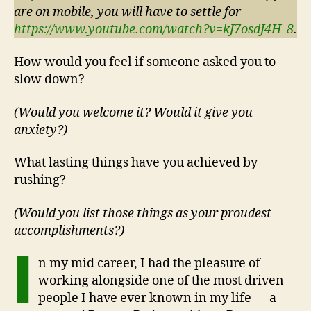
are on mobile, you will have to settle for
https://www.youtube.com/watch?v=kJ7osdJ4H_8
.
How would you feel if someone asked you to
slow down?
(Would you welcome it? Would it give you
anxiety?)
What lasting things have you achieved by
rushing?
(Would you list those things as your proudest
accomplishments?)
I
n my mid career, I had the pleasure of
working alongside one of the most driven
people I have ever known in my life — a