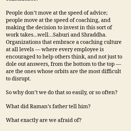
People don’t move at the speed of advice;
people move at the speed of coaching, and
making the decision to invest in this sort of
work takes…well…Saburi and Shraddha.
Organizations that embrace a coaching culture
at all levels — where every employee is
encouraged to help others think, and not just to
dole out answers, from the bottom to the top —
are the ones whose orbits are the most difficult
to disrupt.
So why don’t we do that so easily, or so often?
What did Raman’s father tell him?
What exactly are we afraid of?