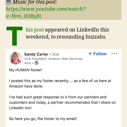
Music for this post:
https://www.youtube.com/watch?
v=Yem_iEHiyJ0
.
T
his post
appeared on LinkedIn this
weekend, to resounding huzzahs.