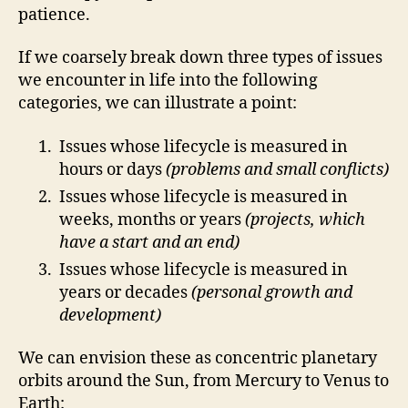
patience.
If we coarsely break down three types of issues
we encounter in life into the following
categories, we can illustrate a point:
Issues whose lifecycle is measured in
hours or days
(problems and small conflicts)
Issues whose lifecycle is measured in
weeks, months or years
(projects, which
have a start and an end)
Issues whose lifecycle is measured in
years or decades
(personal growth and
development)
We can envision these as concentric planetary
orbits around the Sun, from Mercury to Venus to
Earth: