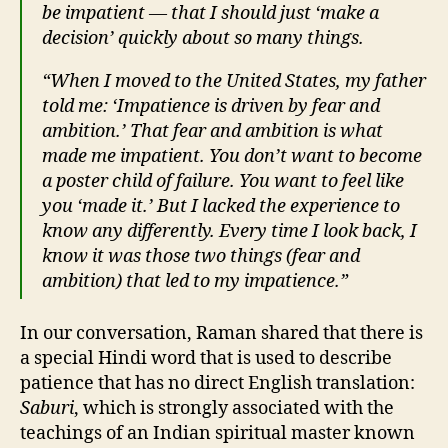
be impatient — that I should just ‘make a
decision’ quickly about so many things.
“When I moved to the United States, my father
told me: ‘Impatience is driven by fear and
ambition.’ That fear and ambition is what
made me impatient. You don’t want to become
a poster child of failure. You want to feel like
you ‘made it.’ But I lacked the experience to
know any differently. Every time I look back, I
know it was those two things (fear and
ambition) that led to my impatience.”
In our conversation, Raman shared that there is
a special Hindi word that is used to describe
patience that has no direct English translation:
Saburi
, which is strongly associated with the
teachings of an Indian spiritual master known