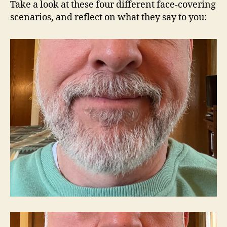
Take a look at these four different face-covering
scenarios, and reflect on what they say to you: