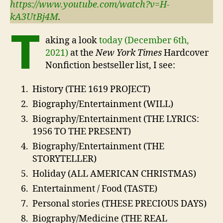
https://www.youtube.com/watch?v=H-
kA3UtBj4M
.
T
aking a look
today (December 6th,
2021)
at the
New York Times
Hardcover
Nonfiction bestseller list, I see:
History (THE 1619 PROJECT)
Biography/Entertainment (WILL)
Biography/Entertainment (THE LYRICS:
1956 TO THE PRESENT)
Biography/Entertainment (THE
STORYTELLER)
Holiday (ALL AMERICAN CHRISTMAS)
Entertainment / Food (TASTE)
Personal stories (THESE PRECIOUS DAYS)
Biography/Medicine (THE REAL