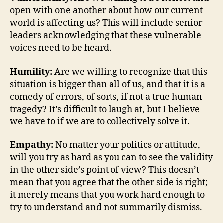
open with one another about how our current
world is affecting us? This will include senior
leaders acknowledging that these vulnerable
voices need to be heard.
Humility:
Are we willing to recognize that this
situation is bigger than all of us, and that it is a
comedy of errors, of sorts, if not a true human
tragedy? It’s difficult to laugh at, but I believe
we have to if we are to collectively solve it.
Empathy:
No matter your politics or attitude,
will you try as hard as you can to see the validity
in the other side’s point of view? This doesn’t
mean that you agree that the other side is right;
it merely means that you work hard enough to
try to understand and not summarily dismiss.