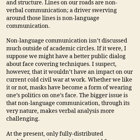
and structure. Lines on our roads are non-
verbal communication; a driver swerving
around those lines is non-language
communication.
Non-language communication isn’t discussed
much outside of academic circles. If it were, I
suppose we might have a better public dialog
about face covering techniques. I suspect,
however, that it wouldn’t have an impact on our
current cold civil war at work. Whether we like
it or not, masks have become a form of wearing
one’s politics on one’s face. The bigger issue is
that non-language communication, through its
very nature, makes verbal analysis more
challenging.
At the present, only fully-distributed