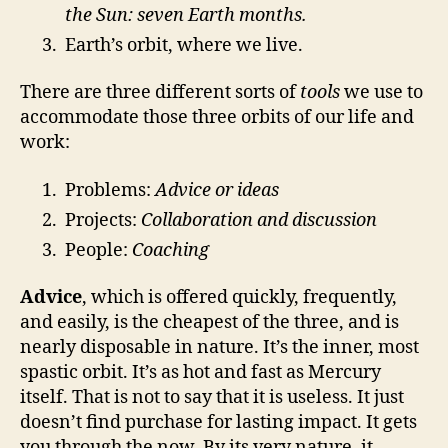
the Sun: seven Earth months.
Earth’s orbit, where we live.
There are three different sorts of
tools
we use to
accommodate those three orbits of our life and
work:
Problems:
Advice or ideas
Projects:
Collaboration and discussion
People:
Coaching
Advice
, which is offered quickly, frequently,
and easily, is the cheapest of the three, and is
nearly disposable in nature. It’s the inner, most
spastic orbit. It’s as hot and fast as Mercury
itself. That is not to say that it is useless. It just
doesn’t find purchase for lasting impact. It gets
you through the now. By its very nature, it