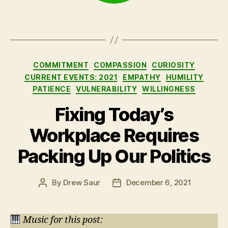
Categories
COMMITMENT
COMPASSION
CURIOSITY
CURRENT EVENTS: 2021
EMPATHY
HUMILITY
PATIENCE
VULNERABILITY
WILLINGNESS
Fixing Today’s
Workplace Requires
Packing Up Our Politics
By
Drew Saur
December 6, 2021
Post
Post
author
date
Music for this post: