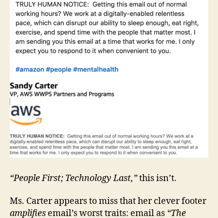
“People First; Technology Last,”
this isn’t.
Ms. Carter appears to miss that her clever footer
amplifies
email’s worst traits: email as
“The