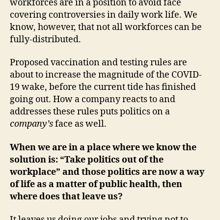
workforces are in a position to avoid face
covering controversies in daily work life. We
know, however, that not all workforces can be
fully-distributed.
Proposed vaccination and testing rules are
about to increase the magnitude of the COVID-
19 wake, before the current tide has finished
going out. How a company reacts to and
addresses these rules puts politics on a
company’s
face as well.
When we are in a place where we know the
solution is: “Take politics out of the
workplace” and those politics are now a way
of life as a matter of public health, then
where does that leave us?
It leaves us doing our jobs and trying not to