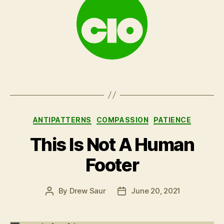
Categories
ANTIPATTERNS
COMPASSION
PATIENCE
This Is Not A Human
Footer
By
Drew Saur
June 20, 2021
Post
Post
author
date