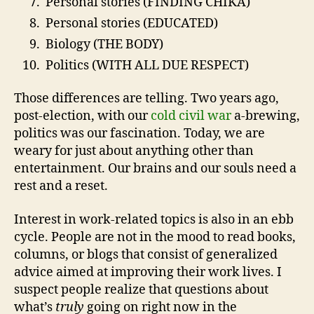
Personal stories (FINDING CHIKA)
Personal stories (EDUCATED)
Biology (THE BODY)
Politics (WITH ALL DUE RESPECT)
Those differences are telling. Two years ago,
post-election, with our
cold civil war
a-brewing,
politics was our fascination. Today, we are
weary for just about anything other than
entertainment. Our brains and our souls need a
rest and a reset.
Interest in work-related topics is also in an ebb
cycle. People are not in the mood to read books,
columns, or blogs that consist of generalized
advice aimed at improving their work lives. I
suspect people realize that questions about
what’s
truly
going on right now in the