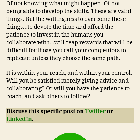
Of not knowing what might happen. Of not
being able to develop the skills. These are valid
things. But the willingness to overcome these
things…to devote the time and afford the
patience to invest in the humans you
collaborate with…will reap rewards that will be
difficult for those you call your competitors to
replicate unless they choose the same path.
It is within your reach, and within your control.
Will you be satisfied merely giving advice and
collaborating? Or will you have the patience to
coach, and ask others to follow?
Discuss this specific post on
Twitter
or
LinkedIn
.