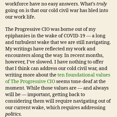
workforce have no easy answers. What’s
truly
going on is that our cold civil war has bled into
our work life.
The Progressive CIO was borne out of my
epiphanies in the wake of COVID-19 — a long
and turbulent wake that we are still navigating.
My writings have reflected my work and
encounters along the way. In recent months,
however, I’ve slowed. I have nothing to offer
that I think can address our cold civil war, and
writing more about the
ten foundational values
of The Progressive CIO
seems tone-deaf at the
moment. While those values are — and always
will be — important, getting back to
considering them will require navigating out of
our current wake, which requires addressing
politics.