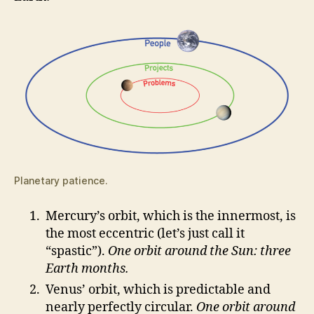
Planetary patience.
Mercury’s orbit, which is the innermost, is
the most eccentric (let’s just call it
“spastic”).
One orbit around the Sun: three
Earth months.
Venus’ orbit, which is predictable and
nearly perfectly circular.
One orbit around