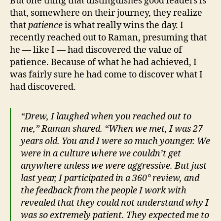
But one thing that distinguishes good leaders is
that, somewhere on their journey, they realize
that
patience
is what really wins the day. I
recently reached out to Raman, presuming that
he — like I — had discovered the value of
patience. Because of what he had achieved, I
was fairly sure he had come to discover what I
had discovered.
“Drew, I laughed when you reached out to
me,” Raman shared. “When we met, I was 27
years old. You and I were so much younger. We
were in a culture where we couldn’t get
anywhere unless we were aggressive. But just
last year, I participated in a 360° review, and
the feedback from the people I work with
revealed that they could not understand why I
was so extremely patient. They expected me to