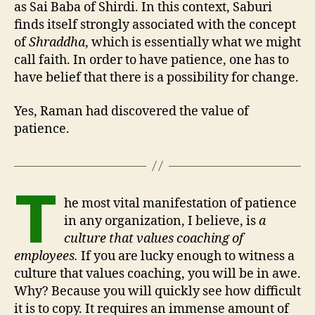
as Sai Baba of Shirdi. In this context, Saburi
finds itself strongly associated with the concept
of
Shraddha
, which is essentially what we might
call faith. In order to have patience, one has to
have belief that there is a possibility for change.
Yes, Raman had discovered the value of
patience.
T
he most vital manifestation of patience
in any organization, I believe, is
a
culture that values coaching of
employees.
If you are lucky enough to witness a
culture that values coaching, you will be in awe.
Why? Because you will quickly see how difficult
it is to copy. It requires an immense amount of