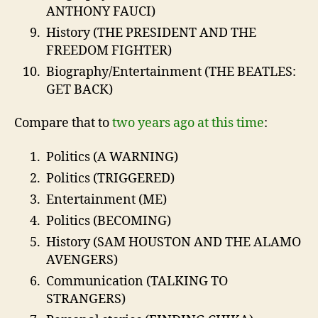
ANTHONY FAUCI)
History (THE PRESIDENT AND THE
FREEDOM FIGHTER)
Biography/Entertainment (THE BEATLES:
GET BACK)
Compare that to
two years ago at this time
:
Politics (A WARNING)
Politics (TRIGGERED)
Entertainment (ME)
Politics (BECOMING)
History (SAM HOUSTON AND THE ALAMO
AVENGERS)
Communication (TALKING TO
STRANGERS)