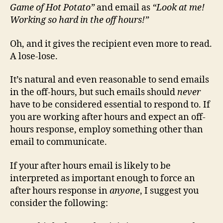
Game of Hot Potato”
and email as
“Look at me!
Working so hard in the off hours!”
Oh, and it gives the recipient even more to read.
A lose-lose.
It’s natural and even reasonable to send emails
in the off-hours, but such emails should
never
have to be considered essential to respond to. If
you are working after hours and expect an off-
hours response, employ something other than
email to communicate.
If your after hours email is likely to be
interpreted as important enough to force an
after hours response in
anyone
, I suggest you
consider the following: