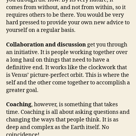
comes from without, and not from within, so it
requires others to be there. You would be very
hard pressed to provide your own new advice to
yourself on a regular basis.
Collaboration and discussion
get you through
an initiative. It is people working together over
a long haul on things that need to have a
definitive end. It works like the clockwork that
is Venus’ picture-perfect orbit. This is where the
self and the other come together to accomplish a
greater goal.
Coaching
, however, is something that takes
time. Coaching is all about asking questions and
changing the ways that people think. It is as
deep and complex as the Earth itself. No
coincidence!