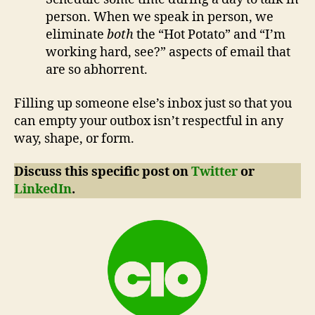
person. When we speak in person, we
eliminate
both
the “Hot Potato” and “I’m
working hard, see?” aspects of email that
are so abhorrent.
Filling up someone else’s inbox just so that you
can empty your outbox isn’t respectful in any
way, shape, or form.
Discuss this specific post on
Twitter
or
LinkedIn
.