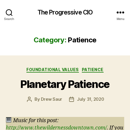
The Progressive CIO
Search
Menu
Category:
Patience
Categories
FOUNDATIONAL VALUES
PATIENCE
Planetary Patience
By
Drew Saur
July 31, 2020
Post
Post
author
date
Music for this post:
http://www.thewildernessdowntown.com/
. If you