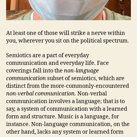
At least one of those will strike a nerve within
you, wherever you sit on the political spectrum.
Semiotics are a part of everyday
communication and everyday life. Face
coverings fall into the
non-language
communication
subset of semiotics, which are
distinct from the more-commonly-encountered
non-verbal communication.
Non-verbal
communication involves a language; that is to
say, a system of communication with a learned
form and structure. Music is a language, for
instance. Non-language communication, on the
other hand, lacks any system or learned form