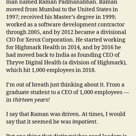
man named Raman Padmanabhan. Raman
moved from Mumbai to the United States in
1997; received his Master’s degree in 1999;
worked as a software development contractor
through 2005, and by 2012 became a divisional
CIO for Xerox Corporation. He started working
for Highmark Health in 2014, and by 2016 he
had moved back to India as founding CEO of
Thryve Digital Health (a division of Highmark),
which hit 1,000 employees in 2018.
I’m out of breath just thinking about it. From a
graduate student to a CEO of 1,000 employees —
in
thirteen years!
I say that Raman was driven. At times, I would
say that it seemed he was
impatient
.