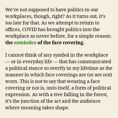
We’re not supposed to have politics in our
workplaces, though, right? As it turns out, it’s
too late for that. As we attempt to return to
offices, COVID has brought politics into the
workplace as never before, for a simple reason:
the
semiotics
of the face covering.
I cannot think of any symbol in the workplace
— or in everyday life — that has communicated
a political stance so overtly in my lifetime as the
manner in which face coverings are (or are not)
worn. This is not to say that wearing a face
covering or not is, unto itself, a form of political
expression. As with a tree falling in the forest,
it’s the junction of the act and the audience
where meaning takes shape.