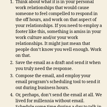
Think about what it is in your personal
work relationships that would cause
someone to feel compelled to respond in
the off hours, and work on that aspect of
your relationships. If you need to employ a
footer like this, something is amiss in your
work culture and/or your work
relationships. It might just mean that
people don’t know you well enough. Work
on that.
Save the email as a draft and send it when
you truly need the response.
Compose the email, and employ your
email program’s scheduling tool to send it
out during business hours.
Or, perhaps, don’t send the email at all. We
lived for millennia without email.
Schedule some time during a day to talk in