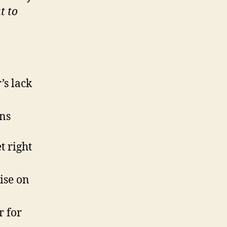
t to
’s lack
ons
t right
ise on
r for