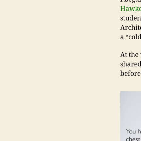
Hawk
studen
Archit
a “col
At the 
shared
before