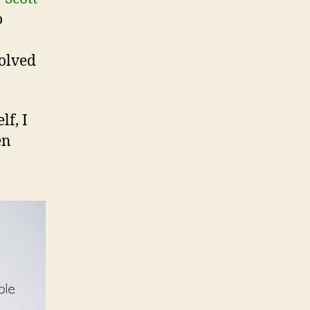
o
volved
lf, I
en