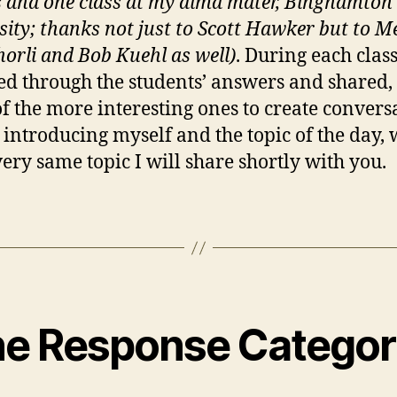
s and one class at my alma mater, Binghamton
sity; thanks not just to Scott Hawker but to M
orli and Bob Kuehl as well)
. During each class
d through the students’ answers and shared,
f the more interesting ones to create convers
 introducing myself and the topic of the day,
 very same topic I will share shortly with you.
ne Response Categor