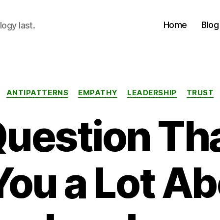
Home
Blog
logy last.
Categories
ANTIPATTERNS
EMPATHY
LEADERSHIP
TRUST
uestion Th
 You a Lot Ab