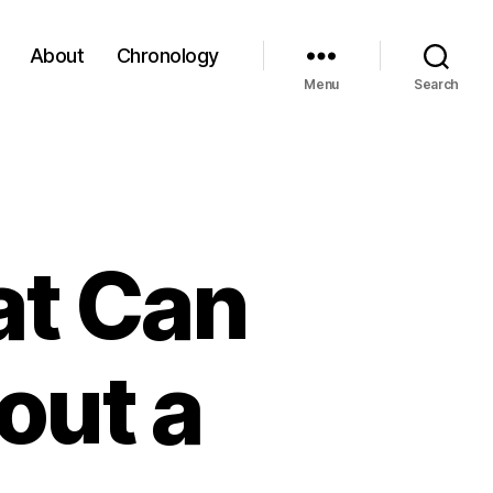
About
Chronology
Menu
Search
at Can
out a