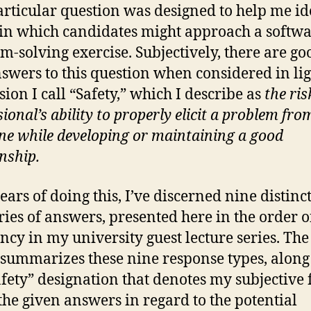
articular question was designed to help me id
in which candidates might approach a softw
m-solving exercise. Subjectively, there are g
swers to this question when considered in lig
ion I call “Safety,” which I describe as
the ris
ional’s ability to properly elicit a problem fro
e while developing or maintaining a good
onship.
ears of doing this, I’ve discerned nine distinc
ries of answers, presented here in the order o
ncy in my university guest lecture series. The
summarizes these nine response types, along
afety” designation that denotes my subjective 
the given answers in regard to the potential