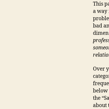
This p
a way 
proble
bad an
dimens
profess
someon
relati
Over y
catego
freque
below 
the “S
about 