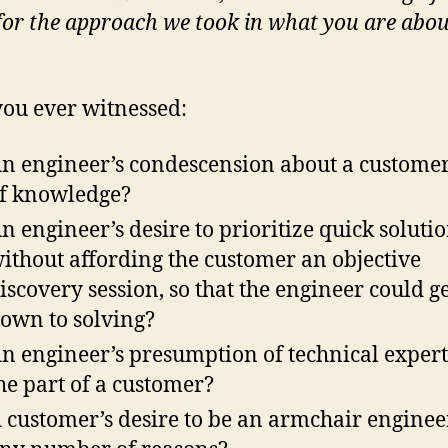
 for the approach we took in what you are abou
ou ever witnessed:
n engineer’s condescension about a customer
f knowledge?
n engineer’s desire to prioritize quick soluti
ithout affording the customer an objective
iscovery session, so that the engineer could ge
own to solving?
n engineer’s presumption of technical expert
he part of a customer?
 customer’s desire to be an armchair enginee