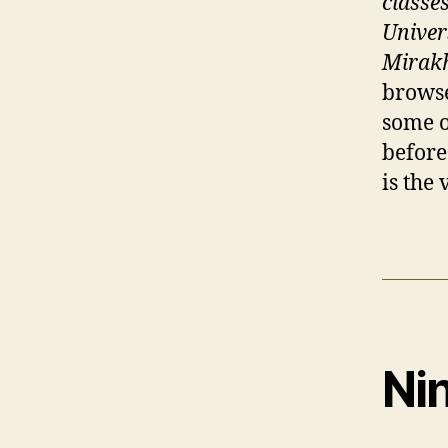
classe
Univer
Mirakh
browse
some o
before
is the
Ni