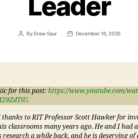
Leader
By
Drew Saur
December 16, 2025
Post
Post
author
date
ic for this post:
https://www.youtube.com/wa
M29ZdTiU
.
l thanks to RIT Professor Scott Hawker for inv
his classrooms many years ago. He and I had a
s research a while back, and he is deserving of a