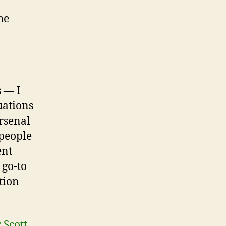
he
 — I
uations
arsenal
 people
ent
 go-to
tion
 Scott