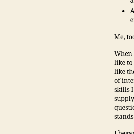
a
A
e
Me, to
When I
like t
like t
of int
skills 
supply
questi
stands
I bega