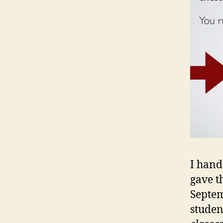
I hand
gave t
Septem
studen