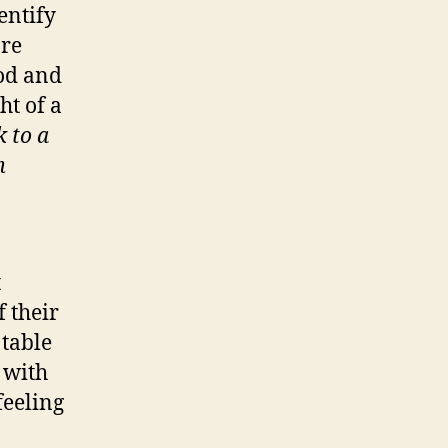
entify
are
ood and
ht of a
k to a
m
t
f their
 table
 with
feeling