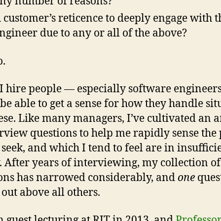
ny number of reasons?
 customer’s reticence to deeply engage with t
ngineer due to any or all of the above?
o.
 hire people — especially software engineers
o be able to get a sense for how they handle sit
hese. Like many managers, I’ve cultivated an 
erview questions to help me rapidly sense the
I seek, and which I tend to feel are in insuffici
. After years of interviewing, my collection of
ons has narrowed considerably, and
one
ques
 out above all others.
n guest lecturing at RIT in 2013, and
Professor