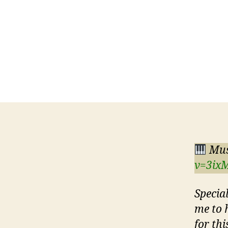
Mus
v=3ix
Specia
me to 
for thi