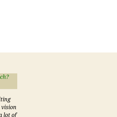
tch?
iting
 vision
 lot of