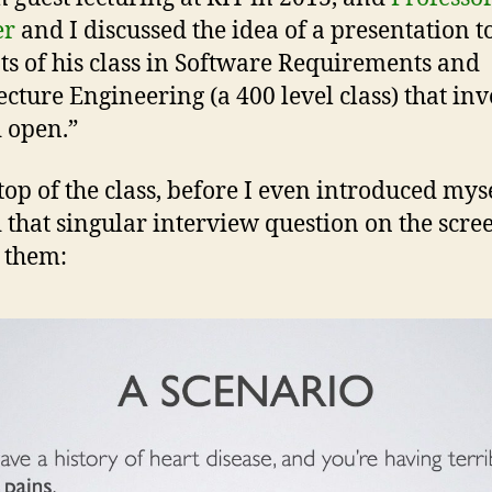
er
and I discussed the idea of a presentation t
ts of his class in Software Requirements and
ecture Engineering (a 400 level class) that in
d open.”
top of the class, before I even introduced myse
 that singular interview question on the scre
 them: