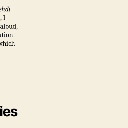
ehdi
, I
 aloud,
ation
 which
ies