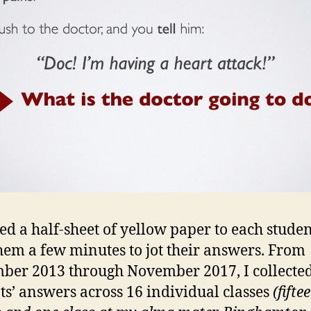
ed a half-sheet of yellow paper to each stude
hem a few minutes to jot their answers. From
ber 2013 through November 2017, I collecte
ts’ answers across 16 individual classes
(fifte