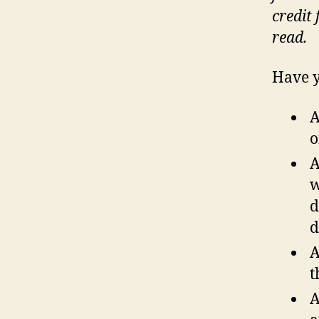
credit
read.
Have y
A
o
A
w
d
d
A
t
A