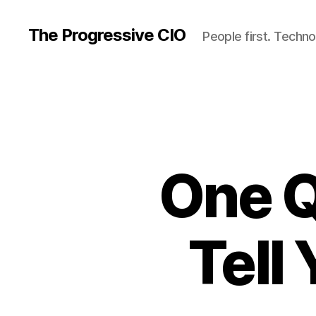
The Progressive CIO
People first. Techno
One Q
Tell