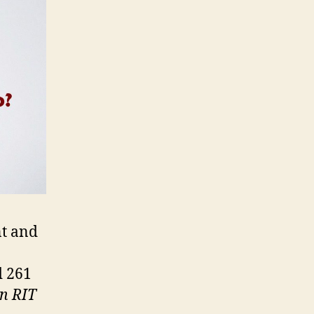
nt and
d 261
en RIT