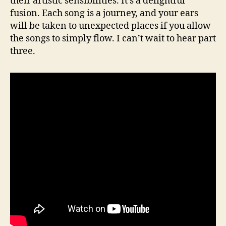
their artistic sensibilities. It’s a delightful
fusion. Each song is a journey, and your ears
will be taken to unexpected places if you allow
the songs to simply flow. I can’t wait to hear part
three.