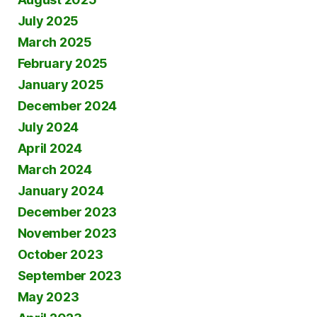
July 2025
March 2025
February 2025
January 2025
December 2024
July 2024
April 2024
March 2024
January 2024
December 2023
November 2023
October 2023
September 2023
May 2023