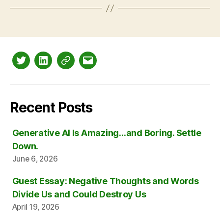
Twitter
LinkedIn
Mastodon
Email
Recent Posts
Generative AI Is Amazing…and Boring. Settle
Down.
June 6, 2026
Guest Essay: Negative Thoughts and Words
Divide Us and Could Destroy Us
April 19, 2026