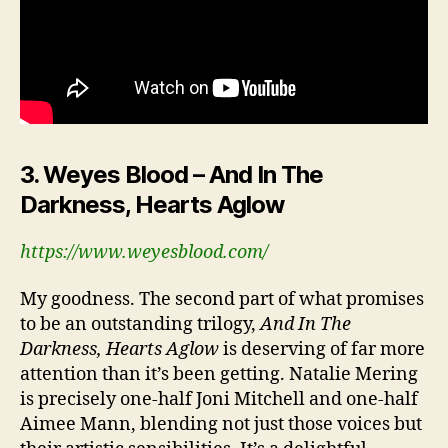
3. Weyes Blood – And In The
Darkness, Hearts Aglow
https://www.weyesblood.com/
My goodness. The second part of what promises
to be an outstanding trilogy,
And In The
Darkness, Hearts Aglow
is deserving of far more
attention than it’s been getting. Natalie Mering
is precisely one-half Joni Mitchell and one-half
Aimee Mann, blending not just those voices but