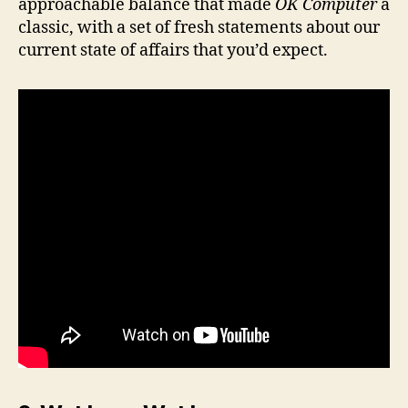
approachable balance that made
OK Computer
a
classic, with a set of fresh statements about our
current state of affairs that you’d expect.