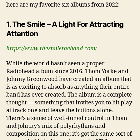
here are my favorite six albums from 2022:
1. The Smile – A Light For Attracting
Attention
https://www.thesmiletheband.com/
While the world hasn’t seen a proper
Radiohead album since 2016, Thom Yorke and
Johnny Greenwood have created an album that
is as exciting to absorb as anything their entire
band has ever created. The album is a complete
thought — something that invites you to hit play
at track one and leave the buttons alone.
There’s a sense of well-tuned control in Thom
and Johnny’s mix of polyrhythms and
composition on this one; it’s got the same sort of