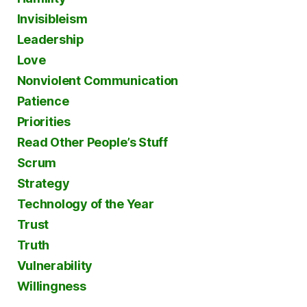
Invisibleism
Leadership
Love
Nonviolent Communication
Patience
Priorities
Read Other People’s Stuff
Scrum
Strategy
Technology of the Year
Trust
Truth
Vulnerability
Willingness