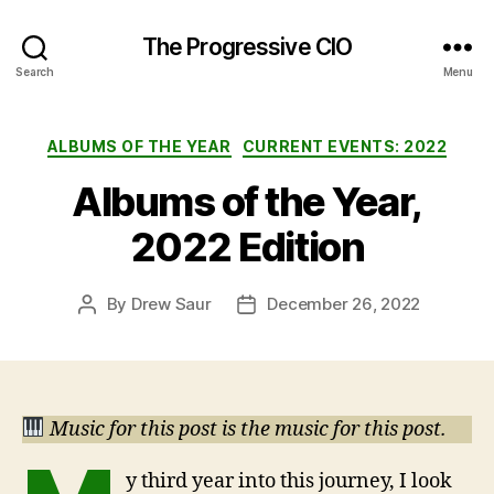
The Progressive CIO
Search
Menu
Categories
ALBUMS OF THE YEAR
CURRENT EVENTS: 2022
Albums of the Year,
2022 Edition
By
Drew Saur
December 26, 2022
Post
Post
author
date
Music for this post is the music for this post.
y third year into this journey, I look