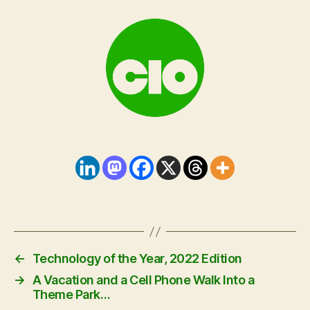
←
Technology of the Year, 2022 Edition
→
A Vacation and a Cell Phone Walk Into a
Theme Park…