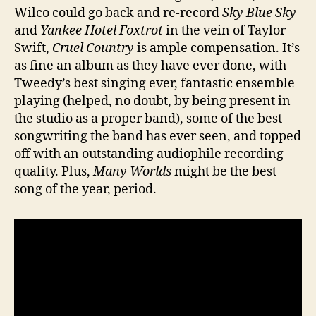
Wilco could go back and re-record
Sky Blue Sky
and
Yankee Hotel Foxtrot
in the vein of Taylor
Swift,
Cruel Country
is ample compensation. It’s
as fine an album as they have ever done, with
Tweedy’s best singing ever, fantastic ensemble
playing (helped, no doubt, by being present in
the studio as a proper band), some of the best
songwriting the band has ever seen, and topped
off with an outstanding audiophile recording
quality. Plus,
Many Worlds
might be the best
song of the year, period.