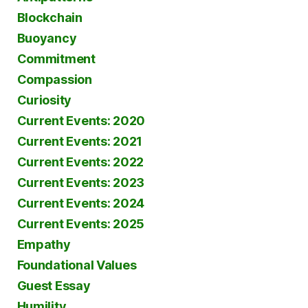
Blockchain
Buoyancy
Commitment
Compassion
Curiosity
Current Events: 2020
Current Events: 2021
Current Events: 2022
Current Events: 2023
Current Events: 2024
Current Events: 2025
Empathy
Foundational Values
Guest Essay
Humility