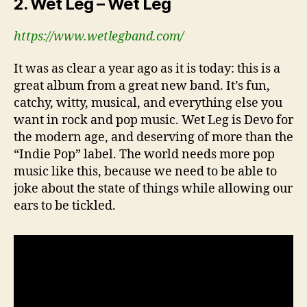
2. Wet Leg – Wet Leg
https://www.wetlegband.com/
It was as clear a year ago as it is today: this is a
great album from a great new band. It’s fun,
catchy, witty, musical, and everything else you
want in rock and pop music. Wet Leg is Devo for
the modern age, and deserving of more than the
“Indie Pop” label. The world needs more pop
music like this, because we need to be able to
joke about the state of things while allowing our
ears to be tickled.