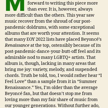
M
forward to writing this piece more
than ever. It is, however, always
more difficult than the others. This year saw
music recover from the shroud of our post-
pandemic doldrums, with some exceptional
albums that are worth your attention. It seems
that many EOY 2022 lists have placed Beyoncé’s
Renaissance
at the top, ostensibly because of its
post-pandemic-dance-your-butt-off feel and its
admirable nod to many LGBTQ+ artists. That
album is, though, lacking in many areas that
bring me joy: variety, melody, and suspended
chords. Truth be told, too, I would rather hear “I
Feel Love” than a sample from it in “Summer
Renaissance.” Yes, I’m older than the average
Beyoncé fan, but that doesn’t stop me from
loving more than my fair share of music from
our younger generations. Without further ado,