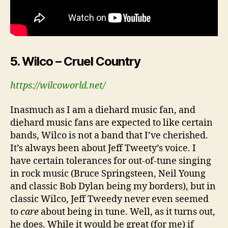
5. Wilco – Cruel Country
https://wilcoworld.net/
Inasmuch as I am a diehard music fan, and
diehard music fans are expected to like certain
bands, Wilco is not a band that I’ve cherished.
It’s always been about Jeff Tweety’s voice. I
have certain tolerances for out-of-tune singing
in rock music (Bruce Springsteen, Neil Young
and classic Bob Dylan being my borders), but in
classic Wilco, Jeff Tweedy never even seemed
to
care
about being in tune. Well, as it turns out,
he does. While it would be great (for me) if