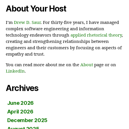
About Your Host
I’m
Drew D. Saur
. For thirty-five years, I have managed
complex software engineering and information
technology endeavors through
applied rhetorical theory
,
creating and strengthening relationships between
engineers and their customers by focusing on aspects of
empathy and trust.
You can read more about me on the
About
page or on
LinkedIn
.
Archives
June 2026
April 2026
December 2025
August 2025