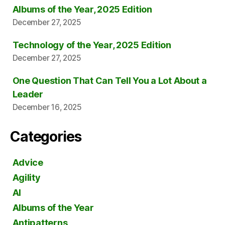
Albums of the Year, 2025 Edition
December 27, 2025
Technology of the Year, 2025 Edition
December 27, 2025
One Question That Can Tell You a Lot About a
Leader
December 16, 2025
Categories
Advice
Agility
AI
Albums of the Year
Antipatterns