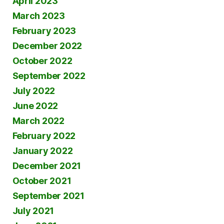
April 2023
March 2023
February 2023
December 2022
October 2022
September 2022
July 2022
June 2022
March 2022
February 2022
January 2022
December 2021
October 2021
September 2021
July 2021