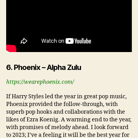
6. Phoenix – Alpha Zulu
https://wearephoenix.com/
If Harry Styles led the year in great pop music,
Phoenix provided the follow-through, with
superb pop hooks and collaborations with the
likes of Ezra Koenig. A warming end to the year,
with promises of melody ahead. I look forward
to 2023; I’ve a feeling it will be the best year for