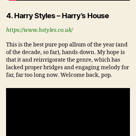
4. Harry Styles – Harry’s House
https://www.hstyles.co.uk/
This is the best pure pop album of the year (and
of the decade, so far), hands-down. My hope is
that it and reinvigorate the genre, which has
lacked proper bridges and engaging melody for
far, far too long now. Welcome back, pop.