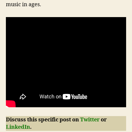
music in ages.
Discuss this specific post on
Twitter
or
LinkedIn
.