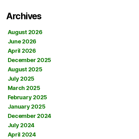
Archives
August 2026
June 2026
April 2026
December 2025
August 2025
July 2025
March 2025
February 2025
January 2025
December 2024
July 2024
April 2024