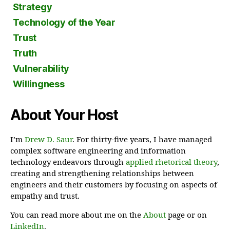
Strategy
Technology of the Year
Trust
Truth
Vulnerability
Willingness
About Your Host
I’m
Drew D. Saur
. For thirty-five years, I have managed
complex software engineering and information
technology endeavors through
applied rhetorical theory
,
creating and strengthening relationships between
engineers and their customers by focusing on aspects of
empathy and trust.
You can read more about me on the
About
page or on
LinkedIn
.