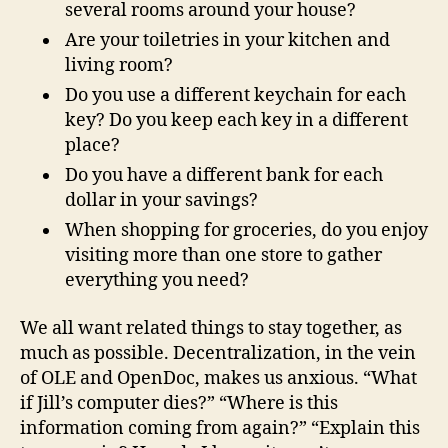
several rooms around your house?
Are your toiletries in your kitchen and
living room?
Do you use a different keychain for each
key? Do you keep each key in a different
place?
Do you have a different bank for each
dollar in your savings?
When shopping for groceries, do you enjoy
visiting more than one store to gather
everything you need?
We all want related things to stay together, as
much as possible. Decentralization, in the vein
of OLE and OpenDoc, makes us anxious. “What
if Jill’s computer dies?” “Where is this
information coming from again?” “Explain this