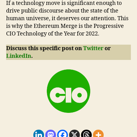
If a technology move is significant enough to
drive public discourse about the state of the
human universe, it deserves our attention. This
is why the Ethereum Merge is the Progressive
CIO Technology of the Year for 2022.
Discuss this specific post on
Twitter
or
LinkedIn
.