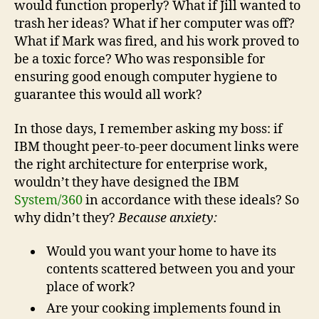
would function properly? What if Jill wanted to
trash her ideas? What if her computer was off?
What if Mark was fired, and his work proved to
be a toxic force? Who was responsible for
ensuring good enough computer hygiene to
guarantee this would all work?
In those days, I remember asking my boss: if
IBM thought peer-to-peer document links were
the right architecture for enterprise work,
wouldn’t they have designed the IBM
System/360
in accordance with these ideals? So
why didn’t they?
Because anxiety:
Would you want your home to have its
contents scattered between you and your
place of work?
Are your cooking implements found in