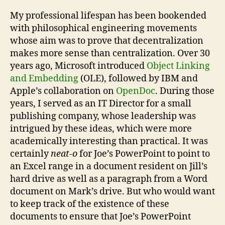
My professional lifespan has been bookended
with philosophical engineering movements
whose aim was to prove that decentralization
makes more sense than centralization. Over 30
years ago, Microsoft introduced
Object Linking
and Embedding
(OLE), followed by IBM and
Apple’s collaboration on
OpenDoc
. During those
years, I served as an IT Director for a small
publishing company, whose leadership was
intrigued by these ideas, which were more
academically interesting than practical. It was
certainly
neat-o
for Joe’s PowerPoint to point to
an Excel range in a document resident on Jill’s
hard drive as well as a paragraph from a Word
document on Mark’s drive. But who would want
to keep track of the existence of these
documents to ensure that Joe’s PowerPoint