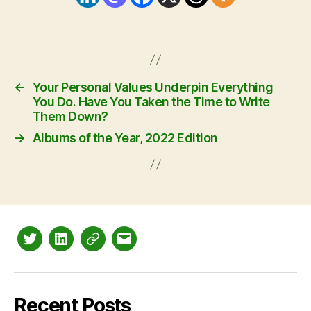
←
Your Personal Values Underpin Everything
You Do. Have You Taken the Time to Write
Them Down?
→
Albums of the Year, 2022 Edition
Twitter
LinkedIn
Mastodon
Email
Recent Posts