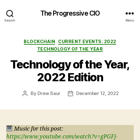
The Progressive CIO
Search
Menu
Categories
BLOCKCHAIN
CURRENT EVENTS: 2022
TECHNOLOGY OF THE YEAR
Technology of the Year,
2022 Edition
By
Drew Saur
December 12, 2022
Post
Post
author
date
Music for this post:
https://www.youtube.com/watch?v=gPGFj-