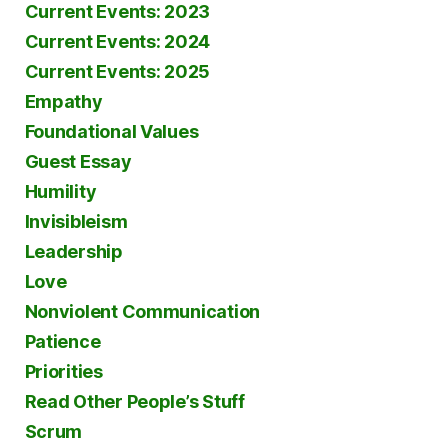
Current Events: 2023
Current Events: 2024
Current Events: 2025
Empathy
Foundational Values
Guest Essay
Humility
Invisibleism
Leadership
Love
Nonviolent Communication
Patience
Priorities
Read Other People’s Stuff
Scrum