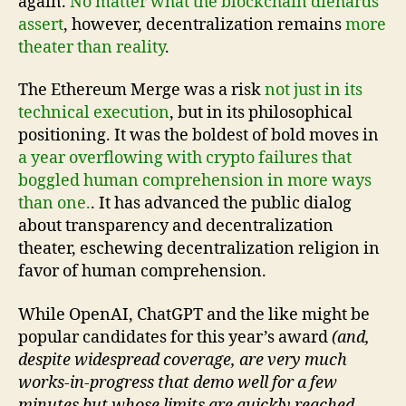
again.
No matter what the blockchain diehards
assert
, however, decentralization remains
more
theater than reality
.
The Ethereum Merge was a risk
not just in its
technical execution
, but in its philosophical
positioning. It was the boldest of bold moves in
a year overflowing with crypto failures that
boggled human comprehension in more ways
than one.
. It has advanced the public dialog
about transparency and decentralization
theater, eschewing decentralization religion in
favor of human comprehension.
While OpenAI, ChatGPT and the like might be
popular candidates for this year’s award
(and,
despite widespread coverage, are very much
works-in-progress that demo well for a few
minutes but whose limits are quickly reached—