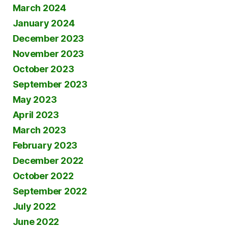
March 2024
January 2024
December 2023
November 2023
October 2023
September 2023
May 2023
April 2023
March 2023
February 2023
December 2022
October 2022
September 2022
July 2022
June 2022