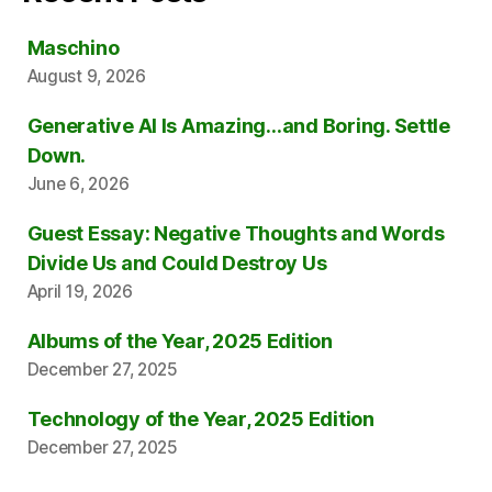
Maschino
August 9, 2026
Generative AI Is Amazing…and Boring. Settle
Down.
June 6, 2026
Guest Essay: Negative Thoughts and Words
Divide Us and Could Destroy Us
April 19, 2026
Albums of the Year, 2025 Edition
December 27, 2025
Technology of the Year, 2025 Edition
December 27, 2025