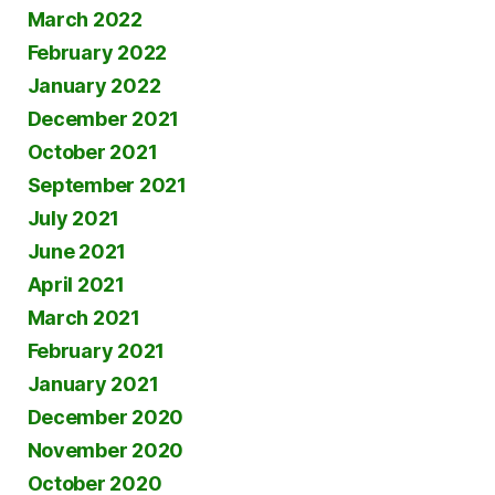
March 2022
February 2022
January 2022
December 2021
October 2021
September 2021
July 2021
June 2021
April 2021
March 2021
February 2021
January 2021
December 2020
November 2020
October 2020