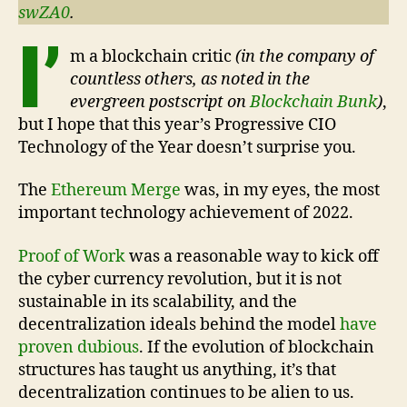
swZA0
.
I’
m a blockchain critic
(in the company of
countless others, as noted in the
evergreen postscript on
Blockchain Bunk
)
,
but I hope that this year’s Progressive CIO
Technology of the Year doesn’t surprise you.
The
Ethereum Merge
was, in my eyes, the most
important technology achievement of 2022.
Proof of Work
was a reasonable way to kick off
the cyber currency revolution, but it is not
sustainable in its scalability, and the
decentralization ideals behind the model
have
proven dubious
. If the evolution of blockchain
structures has taught us anything, it’s that
decentralization continues to be alien to us.