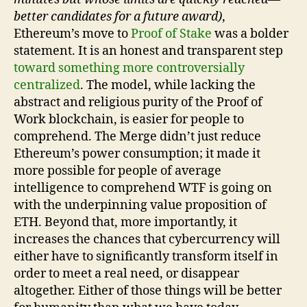
better candidates for a future award)
,
Ethereum’s move to
Proof of Stake
was a bolder
statement. It is an honest and transparent step
toward something more controversially
centralized
. The model, while lacking the
abstract and religious purity of the Proof of
Work blockchain, is easier for people to
comprehend. The Merge didn’t just reduce
Ethereum’s power consumption; it made it
more possible for people of average
intelligence to comprehend WTF is going on
with the underpinning value proposition of
ETH. Beyond that, more importantly, it
increases the chances that cybercurrency will
either have to significantly transform itself in
order to meet a real need, or disappear
altogether. Either of those things will be better