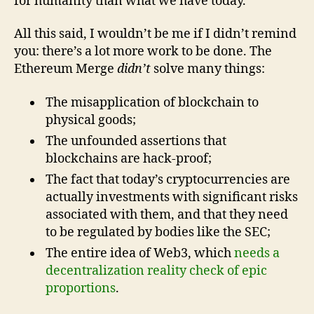
for humanity than what we have today.
All this said, I wouldn’t be me if I didn’t remind
you: there’s a lot more work to be done. The
Ethereum Merge
didn’t
solve many things:
The misapplication of blockchain to
physical goods;
The unfounded assertions that
blockchains are hack-proof;
The fact that today’s cryptocurrencies are
actually investments with significant risks
associated with them, and that they need
to be regulated by bodies like the SEC;
The entire idea of Web3, which
needs a
decentralization reality check of epic
proportions
.