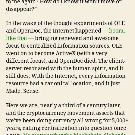
to me again? How do I know it won’t move or
disappear?”
In the wake of the thought experiments of OLE
and OpenDoc, the Internet happened —
boom,
like that
— bringing renewed and awesome
focus to centralized information sources. OLE
went on to become ActiveX (with a very
different focus), and OpenDoc died. The client-
server resonated with the human spirit, and it
still does. With the Internet, every information
resource had a canonical location, and it Just.
Made. Sense.
Here we are, nearly a third of a century later,
and the cryptocurrency movement asserts that
we’ve been doing currency all wrong for 5,000+
years, calling centralization into question once