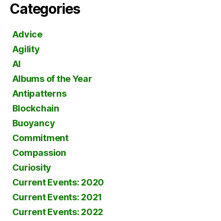
Categories
Advice
Agility
AI
Albums of the Year
Antipatterns
Blockchain
Buoyancy
Commitment
Compassion
Curiosity
Current Events: 2020
Current Events: 2021
Current Events: 2022