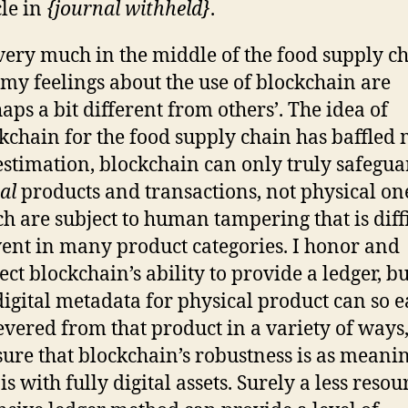
cle in
{journal withheld}
.
very much in the middle of the food supply ch
my feelings about the use of blockchain are
aps a bit different from others’. The idea of
kchain for the food supply chain has baffled 
stimation, blockchain can only truly safegua
tal
products and transactions, not physical on
h are subject to human tampering that is diffi
ent in many product categories. I honor and
ect blockchain’s ability to provide a ledger, bu
digital metadata for physical product can so e
evered from that product in a variety of ways
sure that blockchain’s robustness is as meani
t is with fully digital assets. Surely a less resou