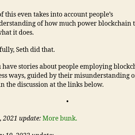
f this even takes into account people’s
erstanding of how much power blockchain 
hat it does.
ully, Seth did that.
 have stories about people employing blockc
ess ways, guided by their misunderstanding of
in the discussion at the links below.
•
5, 2021 update:
More bunk.