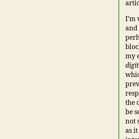
arti
I’m 
and 
perh
bloc
my e
digi
whic
prev
resp
the 
be s
not 
as i