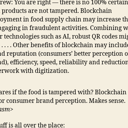
rew: You are right — there is no 100% certain
 products are not tampered. Blockchain
oyment in food supply chain may increase th
ngaging in fraudulent activities. Combining w
r technologies such as AI, robust QR codes mi
 . . . . Other benefits of blockchain may includ
d reputation (consumers’ better perception o
d), efficiency, speed, reliability and reductio
rwork with digitization.
res if the food is tampered with? Blockchain 
or consumer brand perception. Makes sense.
casm>
uff is all over the place: