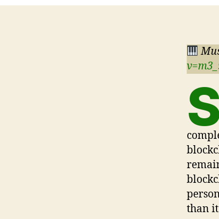
Mus
v=m3
comple
blockc
remain
blockc
person
than it