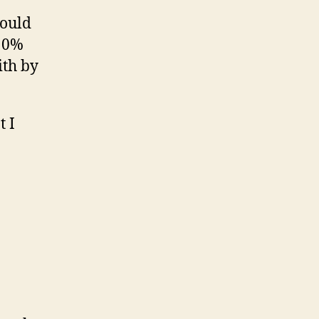
could
a 0%
ith by
t I