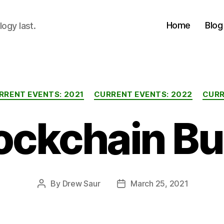
Home
Blog
logy last.
Categories
RRENT EVENTS: 2021
CURRENT EVENTS: 2022
CURR
ockchain B
By
Drew Saur
March 25, 2021
Post
Post
author
date