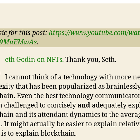
ic for this post:
https://www.youtube.com/wa
_9MuEMwAs
.
S
eth Godin on NFTs.
Thank you, Seth.
I cannot think of a technology with more n
xity that has been popularized as brainlessly
hain. Even the best technology communicato
 challenged to concisely
and
adequately exp
hain and its attendant dynamics to the avera
. It might actually be easier to explain relativ
 is to explain blockchain.