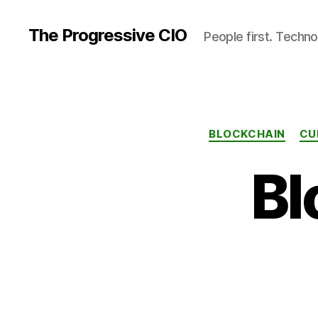
The Progressive CIO
People first. Techno
BLOCKCHAIN
CU
Bl