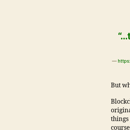
“…
—
https
But wh
Blockc
origin
things
course