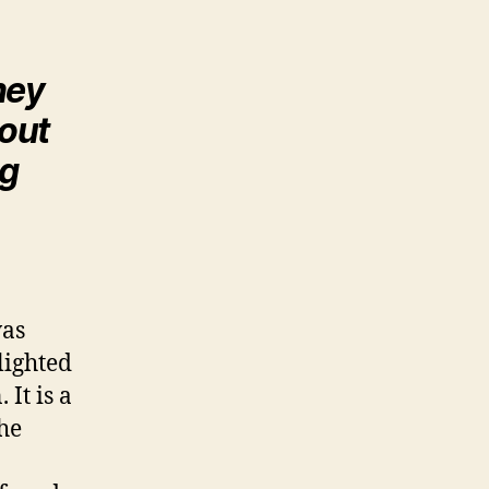
ney
bout
ng
was
lighted
 It is a
the