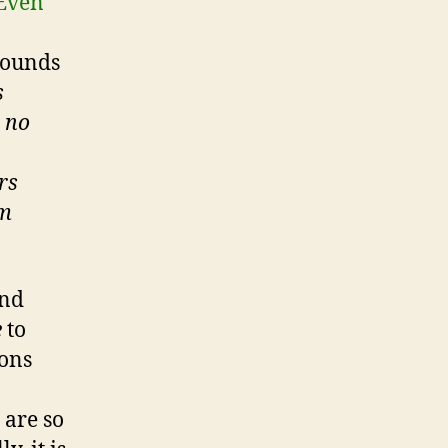
Even
sounds
s
s no
rs
um
ind
e
to
ions
 are so