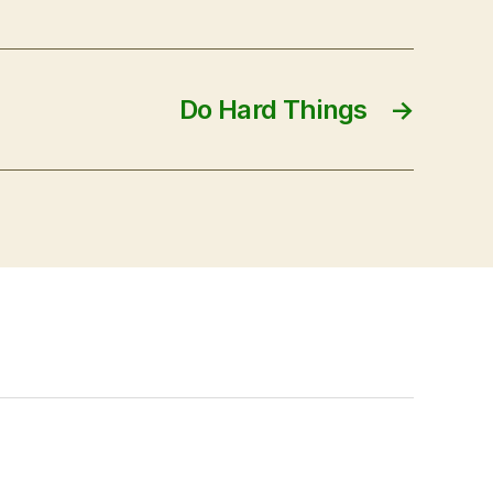
Do Hard Things
→