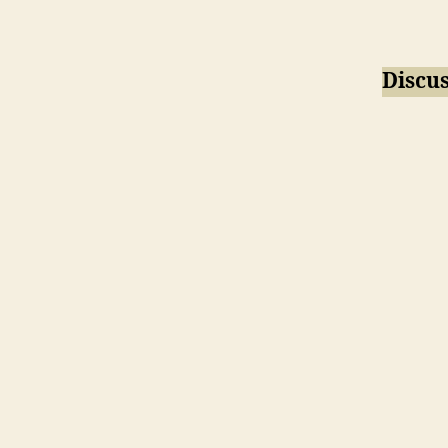
Discus