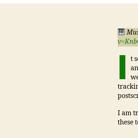
Mus
v=Knb
I
t 
an
we
tracki
postsc
I am t
these 