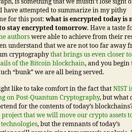
aph, is something that we mustn’t lose sight o
I have attempted to summarize in my pithy
ne for this post:
what is encrypted today is 
 to stay encrypted tomorrow.
Have a taste f
he authors
were able to achieve from their re
en understand that we are not too far away 
um cryptography
that brings us even closer to 
tails of the Bitcoin blockchain
, and you begin 
ch “bunk” we are all being served.
ght like to take comfort in the fact that
NIST i
ng on Post-Quantum Cryptography
, but what 
ortend for the contents of today’s blockchains
 project that we will move our crypto assets t
technologies
, but the remnants of today’s