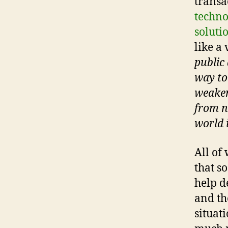
transa
techno
solutio
like a 
public 
way to
weaken
from n
world 
All of 
that s
help d
and th
situat