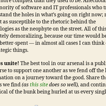
ore complex than they used to be. Anecdotally
nority of software and IT professionals who t
tand the holes in what’s going on right now;
t as susceptible to the rhetoric behind the
ogies as the neophyte on the street. All of this
tely demoralizing, because our time would b
 better-spent — in almost all cases I can think
tegic things.
s unite!
The best tool in our arsenal is a publ
rse to support one another as we fend off the
ation on a journey toward the good. Share th
es we find
(as
this site
does so well),
and contin
tical of the bunk being hurled at us every singl