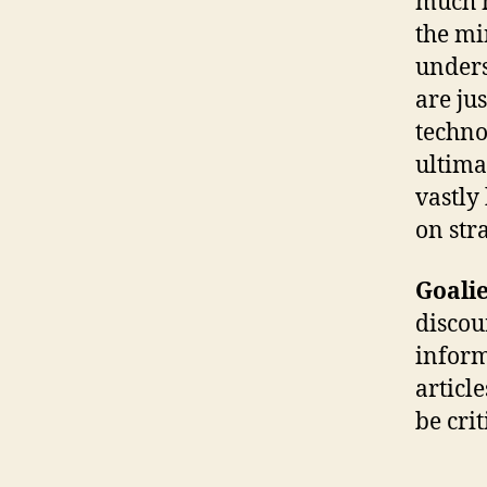
much m
the mi
unders
are jus
technol
ultima
vastly
on stra
Goalie
discou
inform
articl
be cri