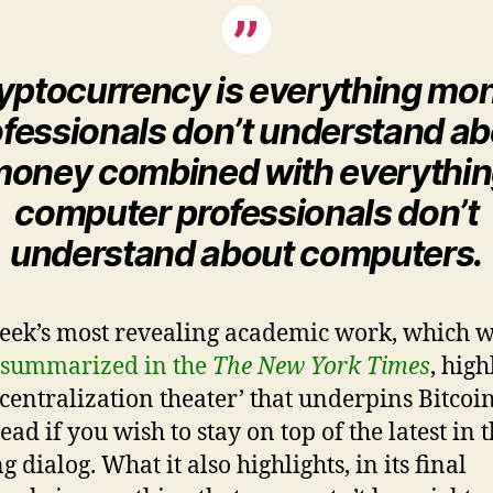
yptocurrency is everything mo
fessionals don’t understand a
oney combined with everythi
computer professionals don’t
understand about computers.
eek’s most revealing academic work, which 
 summarized in the
The New York Times
, high
centralization theater’ that underpins Bitcoin.
ad if you wish to stay on top of the latest in 
 dialog. What it also highlights, in its final