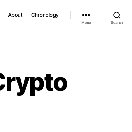
About
Chronology
Menu
Search
Crypto