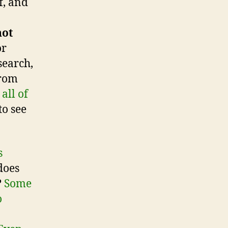
f, and
not
or
search,
from
all of
to see
s
does
?
Some
o