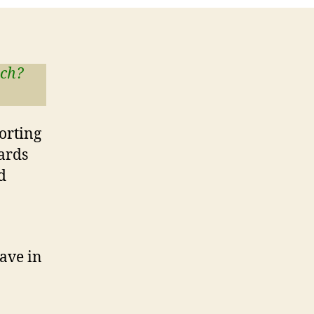
tch?
porting
cards
d
ave in