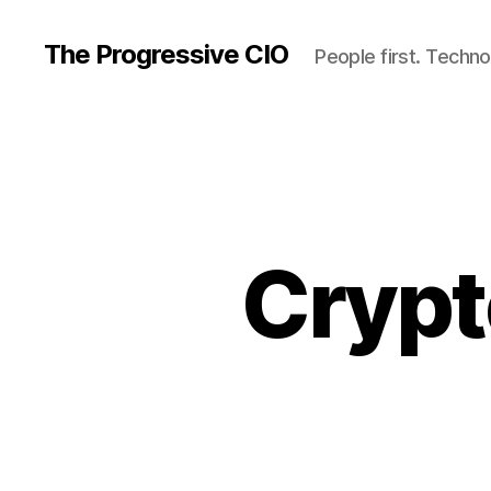
The Progressive CIO
People first. Techno
Crypt