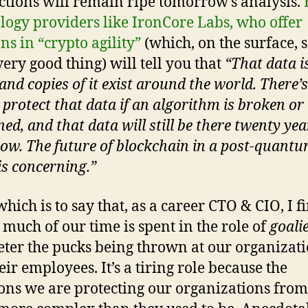
ctions will remain ripe tomorrow’s analysis.
logy providers like IronCore Labs, who offer
ns in “crypto agility”
(which, on the surface, 
very good thing) will tell you that
“That data i
and copies of it exist around the world. There’
 protect that data if an algorithm is broken or
ed, and that data will still be there twenty yea
ow. The future of blockchain in a post-quant
is concerning.”
which is to say that, as a career CTO & CIO, I f
o much of our time is spent in the role of
goali
eter the pucks being thrown at our organizat
eir employees. It’s a tiring role because the
ions we are protecting our organizations from