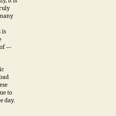
, it is
ruly
 many
 is
e
 of —
ic
 bad
ese
ue to
e day.