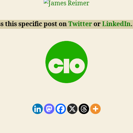
s this specific post on
Twitter
or
LinkedIn
.