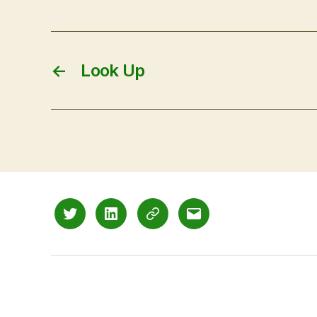
←
Look Up
Twitter
LinkedIn
Mastodon
Email