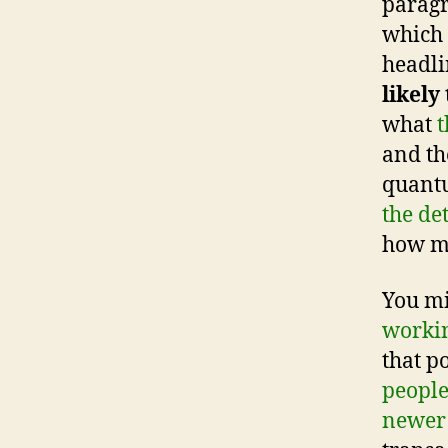
paragr
which 
headli
likely
what
t
and th
quant
the de
how mu
You mi
worki
that p
people
newer 