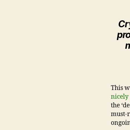
Cr
pro
m
This w
nicely
the ‘de
must-re
ongoing