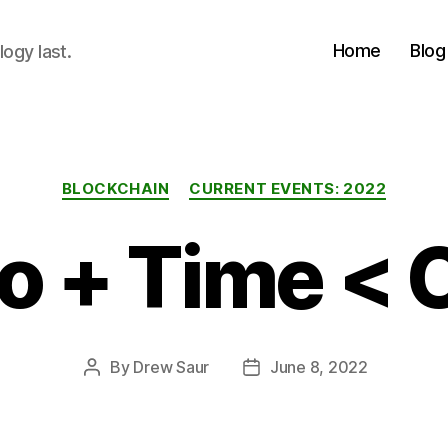
Home
Blog
logy last.
Categories
BLOCKCHAIN
CURRENT EVENTS: 2022
o + Time < 
By
Drew Saur
June 8, 2022
Post
Post
author
date