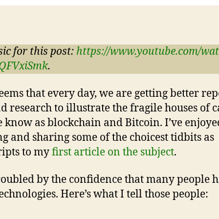
ic for this post:
https://www.youtube.com/wa
QFVxiSmk
.
seems that every day, we are getting better re
d research to illustrate the fragile houses of 
 know as blockchain and Bitcoin. I’ve enjoye
ng and sharing some of the choicest tidbits as
ripts to my
first article on the subject
.
roubled by the confidence that many people h
technologies. Here’s what I tell those people: